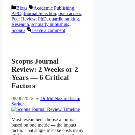
Categories
Tags
Blogs
Academic Publishing
,
APC
,
Journal Selection
,
open access
,
Peer Review
,
PhD
,
quartile ranking
,
Research
,
scholarly publishing
,
Scopus
Leave a comment
Scopus Journal
Review: 2 Weeks or 2
Years — 6 Critical
Factors
08/06/2026
by
Dr Md Nazirul Islam
Sarker
Most researchers choose a journal
based on one metric — the impact
factor. That single mistake costs many