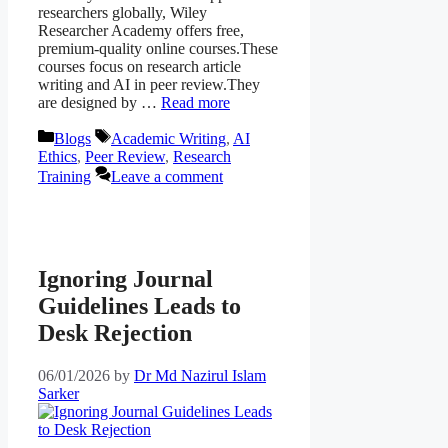
researchers globally, Wiley
Researcher Academy offers free,
premium-quality online courses.These
courses focus on research article
writing and AI in peer review.They
are designed by …
Read more
Categories
Tags
Blogs
Academic Writing
,
AI
Ethics
,
Peer Review
,
Research
Training
Leave a comment
Ignoring Journal
Guidelines Leads to
Desk Rejection
06/01/2026
by
Dr Md Nazirul Islam
Sarker