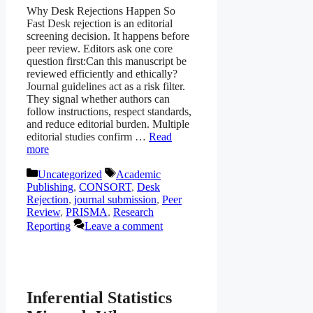
Why Desk Rejections Happen So
Fast Desk rejection is an editorial
screening decision. It happens before
peer review. Editors ask one core
question first:Can this manuscript be
reviewed efficiently and ethically?
Journal guidelines act as a risk filter.
They signal whether authors can
follow instructions, respect standards,
and reduce editorial burden. Multiple
editorial studies confirm …
Read
more
Categories
Tags
Uncategorized
Academic
Publishing
,
CONSORT
,
Desk
Rejection
,
journal submission
,
Peer
Review
,
PRISMA
,
Research
Reporting
Leave a comment
Inferential Statistics