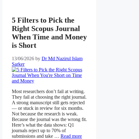
5 Filters to Pick the
Right Scopus Journal
When Time and Money
is Short
13/06/2026
by
Dr Md Nazirul Islam
Sarker
Most researchers don’t fail at writing.
They fail at choosing the right journal.
A strong manuscript still gets rejected
— or stuck in review for six months.
Not because the research is weak.
Because the journal was the wrong fit.
Here’s what the data shows: Q1
journals reject up to 70% of
submissions and take …
Read more