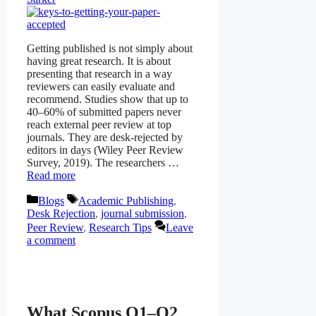
Getting published is not simply about
having great research. It is about
presenting that research in a way
reviewers can easily evaluate and
recommend. Studies show that up to
40–60% of submitted papers never
reach external peer review at top
journals. They are desk-rejected by
editors in days (Wiley Peer Review
Survey, 2019). The researchers …
Read more
Categories
Tags
Blogs
Academic Publishing
,
Desk Rejection
,
journal submission
,
Peer Review
,
Research Tips
Leave
a comment
What Scopus Q1–Q2