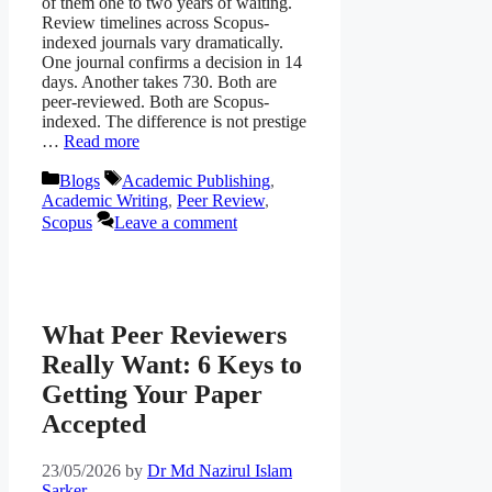
of them one to two years of waiting.
Review timelines across Scopus-
indexed journals vary dramatically.
One journal confirms a decision in 14
days. Another takes 730. Both are
peer-reviewed. Both are Scopus-
indexed. The difference is not prestige
…
Read more
Categories
Tags
Blogs
Academic Publishing
,
Academic Writing
,
Peer Review
,
Scopus
Leave a comment
What Peer Reviewers
Really Want: 6 Keys to
Getting Your Paper
Accepted
23/05/2026
by
Dr Md Nazirul Islam
Sarker