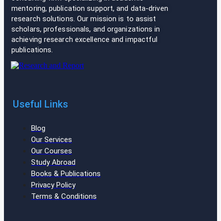
mentoring, publication support, and data-driven
research solutions. Our mission is to assist
scholars, professionals, and organizations in
achieving research excellence and impactful
publications.
Useful Links
Blog
Our Services
Our Courses
Study Abroad
Books & Publications
Privacy Policy
Terms & Conditions