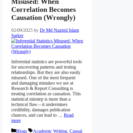
Misused: When
Correlation Becomes
Causation (Wrongly)
02/09/2025
by
Dr Md Nazirul Islam
Sarker
Inferential statistics are powerful tools
for uncovering patterns and testing
relationships. But they are also easily
misused. One of the most frequent
and damaging mistakes we see at
Research & Report Consulting is
treating correlation as causation. This
statistical misstep is more than a
technical flaw—it undermines
credibility, damages publication
chances, and can lead to …
Read
more
Categories
Tags
Blogs
Academic Writing
,
Causal