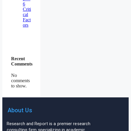
6
Criti
cal
Fact
ors
Recent
Comments
No
comments
to show.
About Us
Research and Report is a premier research
consulting firm specializing in academic