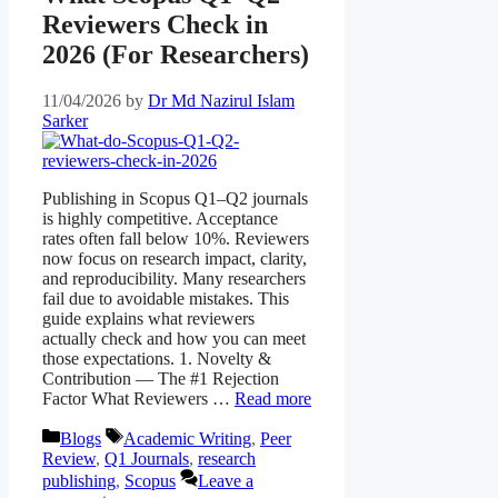
Reviewers Check in
2026 (For Researchers)
11/04/2026
by
Dr Md Nazirul Islam
Sarker
Publishing in Scopus Q1–Q2 journals
is highly competitive. Acceptance
rates often fall below 10%. Reviewers
now focus on research impact, clarity,
and reproducibility. Many researchers
fail due to avoidable mistakes. This
guide explains what reviewers
actually check and how you can meet
those expectations. 1. Novelty &
Contribution — The #1 Rejection
Factor What Reviewers …
Read more
Categories
Tags
Blogs
Academic Writing
,
Peer
Review
,
Q1 Journals
,
research
publishing
,
Scopus
Leave a