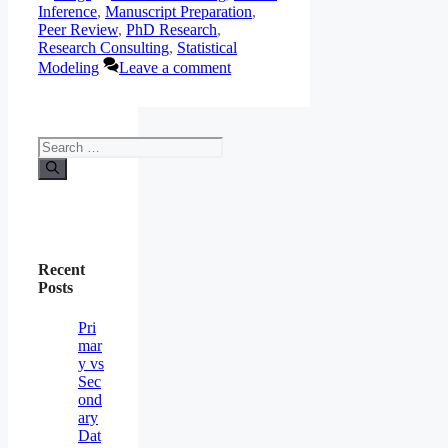
Inference
,
Manuscript Preparation
,
Peer Review
,
PhD Research
,
Research Consulting
,
Statistical
Modeling
Leave a comment
Search
for:
Recent
Posts
Pri
mar
y vs
Sec
ond
ary
Dat