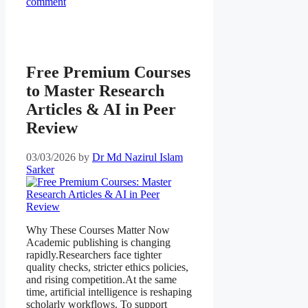
comment
Free Premium Courses
to Master Research
Articles & AI in Peer
Review
03/03/2026
by
Dr Md Nazirul Islam
Sarker
Why These Courses Matter Now
Academic publishing is changing
rapidly.Researchers face tighter
quality checks, stricter ethics policies,
and rising competition.At the same
time, artificial intelligence is reshaping
scholarly workflows. To support