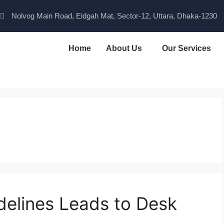
Nolvog Main Road, Eidgah Mat, Sector-12, Uttara, Dhaka-1230
Home
About Us
Our Services
idelines Leads to Desk