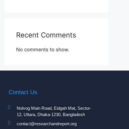
Recent Comments
No comments to show.
Contact Us
Nolvog Main Road, Eidgah Mat, Sector-
12, Uttara, Dhaka-1230, Bangladesh
contact@researchandreport.org