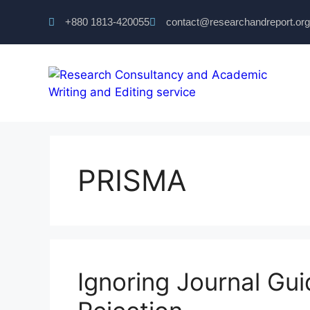
+880 1813-420055‬
contact@researchandreport.org
PRISMA
Ignoring Journal Gu