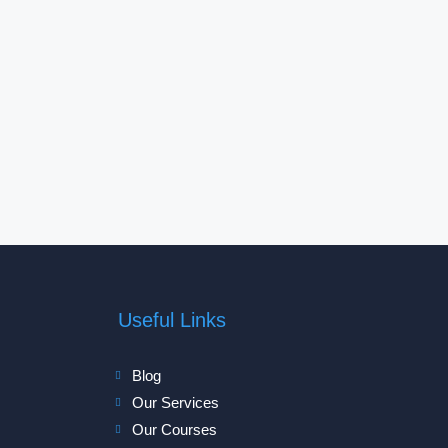
Useful Links
Blog
Our Services
Our Courses