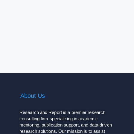
About Us
Research and Report is a premier research
consulting firm specializing in academic
mentoring, publication support, and data-driven
research solutions. Our mission is to assist