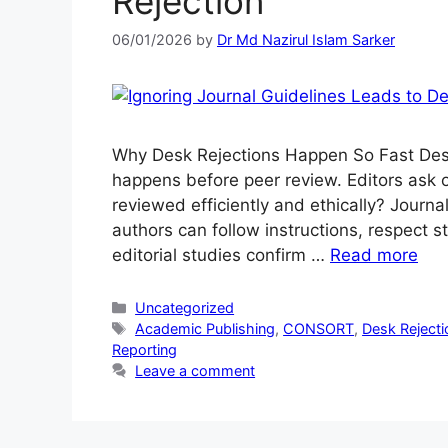
Rejection
06/01/2026
by
Dr Md Nazirul Islam Sarker
Why Desk Rejections Happen So Fast Desk r
happens before peer review. Editors ask o
reviewed efficiently and ethically? Journal
authors can follow instructions, respect s
editorial studies confirm …
Read more
Uncategorized
Academic Publishing
,
CONSORT
,
Desk Rejecti
Reporting
Leave a comment