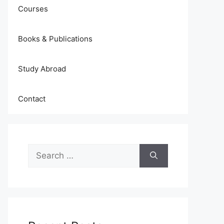
Courses
Books & Publications
Study Abroad
Contact