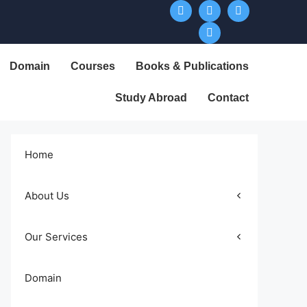
Domain
Courses
Books & Publications
Study Abroad
Contact
Home
About Us
Our Services
Domain