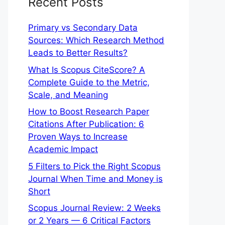
Recent Posts
Primary vs Secondary Data
Sources: Which Research Method
Leads to Better Results?
What Is Scopus CiteScore? A
Complete Guide to the Metric,
Scale, and Meaning
How to Boost Research Paper
Citations After Publication: 6
Proven Ways to Increase
Academic Impact
5 Filters to Pick the Right Scopus
Journal When Time and Money is
Short
Scopus Journal Review: 2 Weeks
or 2 Years — 6 Critical Factors