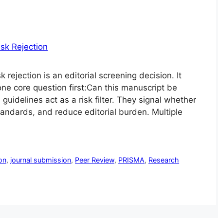
ejection is an editorial screening decision. It
ne core question first:Can this manuscript be
 guidelines act as a risk filter. They signal whether
tandards, and reduce editorial burden. Multiple
on
,
journal submission
,
Peer Review
,
PRISMA
,
Research