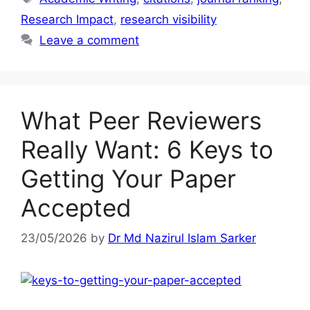
Research Impact
,
research visibility
Leave a comment
What Peer Reviewers
Really Want: 6 Keys to
Getting Your Paper
Accepted
23/05/2026
by
Dr Md Nazirul Islam Sarker