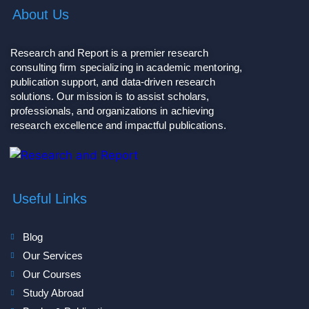
About Us
Research and Report is a premier research
consulting firm specializing in academic mentoring,
publication support, and data-driven research
solutions. Our mission is to assist scholars,
professionals, and organizations in achieving
research excellence and impactful publications.
Useful Links
Blog
Our Services
Our Courses
Study Abroad