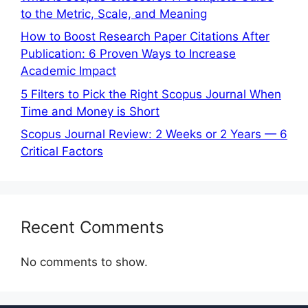
to the Metric, Scale, and Meaning
How to Boost Research Paper Citations After
Publication: 6 Proven Ways to Increase
Academic Impact
5 Filters to Pick the Right Scopus Journal When
Time and Money is Short
Scopus Journal Review: 2 Weeks or 2 Years — 6
Critical Factors
Recent Comments
No comments to show.