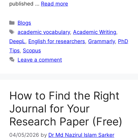
published …
Read more
Blogs
academic vocabulary
,
Academic Writing
,
DeepL
,
English for researchers
,
Grammarly
,
PhD
Tips
,
Scopus
Leave a comment
How to Find the Right
Journal for Your
Research Paper (Free)
04/05/2026
by
Dr Md Nazirul Islam Sarker