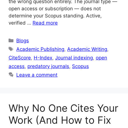
the wrong question entirely. The journal type —
open access or subscription — does not
determine your Scopus standing. Active,
verified …
Read more
Blogs
Academic Publishing
,
Academic Writing
,
CiteScore
,
H-Index
,
Journal indexing
,
open
access
,
predatory journals
,
Scopus
Leave a comment
Why No One Cites Your
Work (And How to Fix