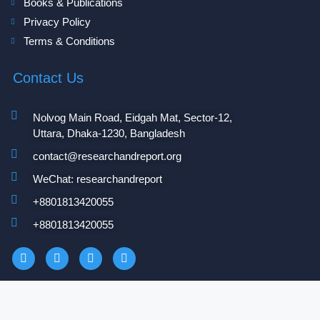
Books & Publications
Privacy Policy
Terms & Conditions
Contact Us
Nolvog Main Road, Eidgah Mat, Sector-12,
Uttara, Dhaka-1230, Bangladesh
contact@researchandreport.org
WeChat: researchandreport
+8801813420055‬
+8801813420055‬
Copyright 2025 © researchandreport.org. All Rights Reserved.