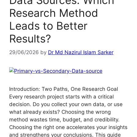
Data Sources: Which
Research Method
Leads to Better
Results?
29/06/2026
by
Dr Md Nazirul Islam Sarker
Introduction: Two Paths, One Research Goal
Every research project starts with a critical
decision. Do you collect your own data, or use
what already exists? Choosing the wrong
method wastes time, budget, and credibility.
Choosing the right one accelerates your insights
and strengthens your conclusions. This guide