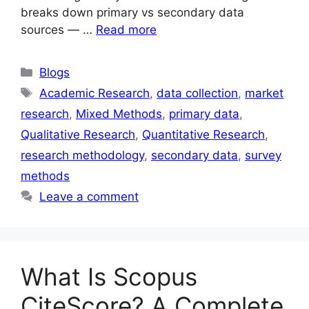
breaks down primary vs secondary data
sources — …
Read more
Blogs
Academic Research
,
data collection
,
market
research
,
Mixed Methods
,
primary data
,
Qualitative Research
,
Quantitative Research
,
research methodology
,
secondary data
,
survey
methods
Leave a comment
What Is Scopus
CiteScore? A Complete