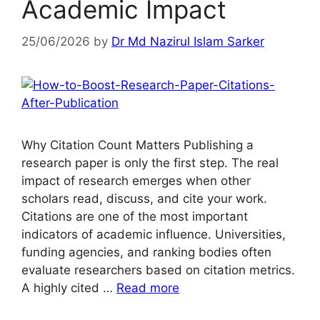
Academic Impact
25/06/2026
by
Dr Md Nazirul Islam Sarker
Why Citation Count Matters Publishing a
research paper is only the first step. The real
impact of research emerges when other
scholars read, discuss, and cite your work.
Citations are one of the most important
indicators of academic influence. Universities,
funding agencies, and ranking bodies often
evaluate researchers based on citation metrics.
A highly cited …
Read more