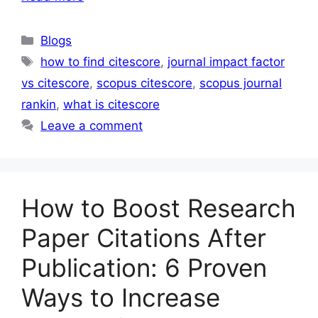
Blogs
how to find citescore
,
journal impact factor
vs citescore
,
scopus citescore
,
scopus journal
rankin
,
what is citescore
Leave a comment
How to Boost Research
Paper Citations After
Publication: 6 Proven
Ways to Increase