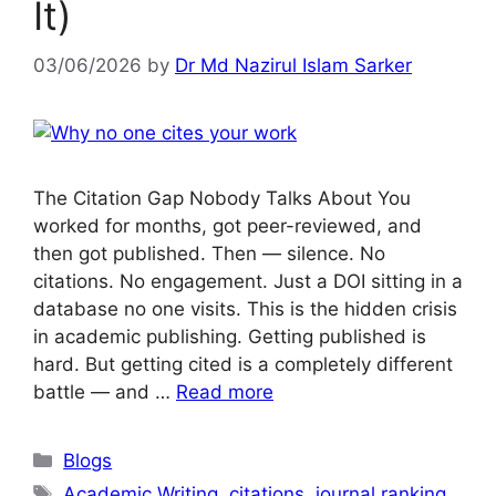
It)
03/06/2026
by
Dr Md Nazirul Islam Sarker
The Citation Gap Nobody Talks About You
worked for months, got peer-reviewed, and
then got published. Then — silence. No
citations. No engagement. Just a DOI sitting in a
database no one visits. This is the hidden crisis
in academic publishing. Getting published is
hard. But getting cited is a completely different
battle — and …
Read more
Blogs
Academic Writing
,
citations
,
journal ranking
,