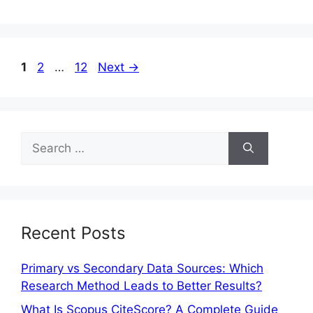
1
2
…
12
Next
→
Recent Posts
Primary vs Secondary Data Sources: Which
Research Method Leads to Better Results?
What Is Scopus CiteScore? A Complete Guide