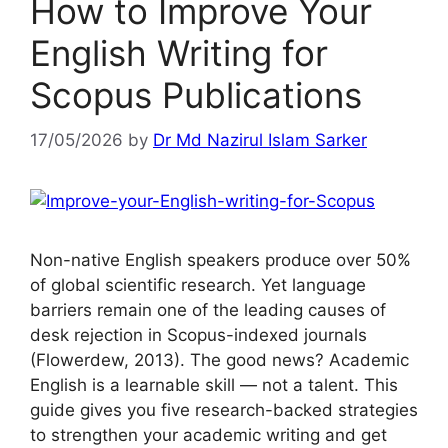
How to Improve Your
English Writing for
Scopus Publications
17/05/2026
by
Dr Md Nazirul Islam Sarker
Non-native English speakers produce over 50%
of global scientific research. Yet language
barriers remain one of the leading causes of
desk rejection in Scopus-indexed journals
(Flowerdew, 2013). The good news? Academic
English is a learnable skill — not a talent. This
guide gives you five research-backed strategies
to strengthen your academic writing and get