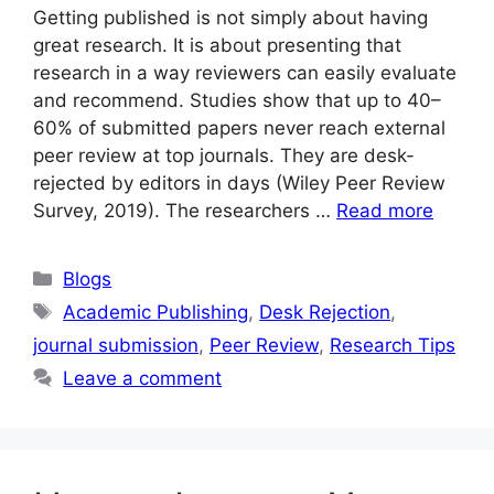
Getting published is not simply about having
great research. It is about presenting that
research in a way reviewers can easily evaluate
and recommend. Studies show that up to 40–
60% of submitted papers never reach external
peer review at top journals. They are desk-
rejected by editors in days (Wiley Peer Review
Survey, 2019). The researchers …
Read more
Blogs
Academic Publishing
,
Desk Rejection
,
journal submission
,
Peer Review
,
Research Tips
Leave a comment