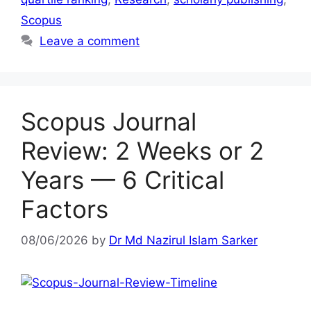
Scopus
Leave a comment
Scopus Journal
Review: 2 Weeks or 2
Years — 6 Critical
Factors
08/06/2026
by
Dr Md Nazirul Islam Sarker