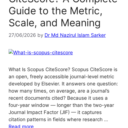
Guide to the Metric,
Scale, and Meaning
27/06/2026
by
Dr Md Nazirul Islam Sarker
What Is Scopus CiteScore? Scopus CiteScore is
an open, freely accessible journal-level metric
developed by Elsevier. It answers one question:
how many times, on average, are a journal’s
recent documents cited? Because it uses a
four-year window — longer than the two-year
Journal Impact Factor (JIF) — it captures
citation patterns in fields where research …
Read more