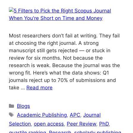
Most researchers don’t fail at writing. They fail
at choosing the right journal. A strong
manuscript still gets rejected — or stuck in
review for six months. Not because the
research is weak. Because the journal was the
wrong fit. Here’s what the data shows: Q1
journals reject up to 70% of submissions and
take …
Read more
Blogs
Academic Publishing
,
APC
,
Journal
Selection
,
open access
,
Peer Review
,
PhD
,
quartile ranking
,
Research
,
scholarly publishing
,