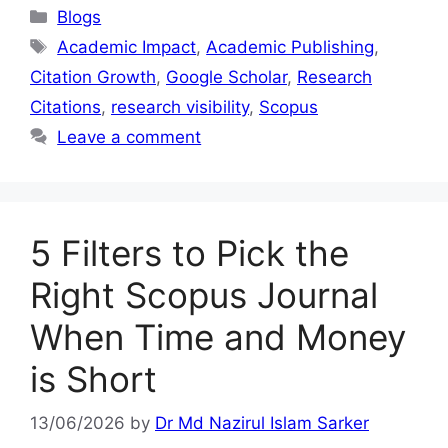
Blogs
Academic Impact
,
Academic Publishing
,
Citation Growth
,
Google Scholar
,
Research
Citations
,
research visibility
,
Scopus
Leave a comment
5 Filters to Pick the
Right Scopus Journal
When Time and Money
is Short
13/06/2026
by
Dr Md Nazirul Islam Sarker