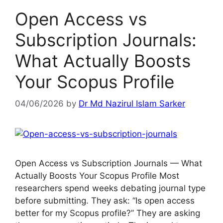
Open Access vs
Subscription Journals:
What Actually Boosts
Your Scopus Profile
04/06/2026
by
Dr Md Nazirul Islam Sarker
Open Access vs Subscription Journals — What
Actually Boosts Your Scopus Profile Most
researchers spend weeks debating journal type
before submitting. They ask: “Is open access
better for my Scopus profile?” They are asking