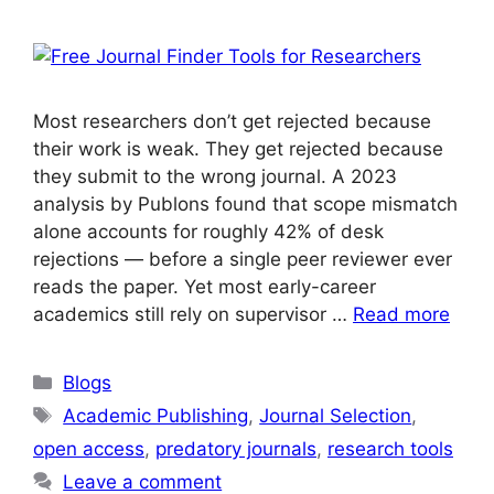
Most researchers don’t get rejected because
their work is weak. They get rejected because
they submit to the wrong journal. A 2023
analysis by Publons found that scope mismatch
alone accounts for roughly 42% of desk
rejections — before a single peer reviewer ever
reads the paper. Yet most early-career
academics still rely on supervisor …
Read more
Blogs
Academic Publishing
,
Journal Selection
,
open access
,
predatory journals
,
research tools
Leave a comment