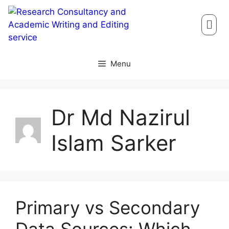
Menu
Dr Md Nazirul
Islam Sarker
Primary vs Secondary