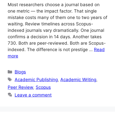
Most researchers choose a journal based on
one metric — the impact factor. That single
mistake costs many of them one to two years of
waiting. Review timelines across Scopus-
indexed journals vary dramatically. One journal
confirms a decision in 14 days. Another takes
730. Both are peer-reviewed. Both are Scopus-
indexed. The difference is not prestige …
Read
more
Blogs
Academic Publishing
,
Academic Writing
,
Peer Review
,
Scopus
Leave a comment