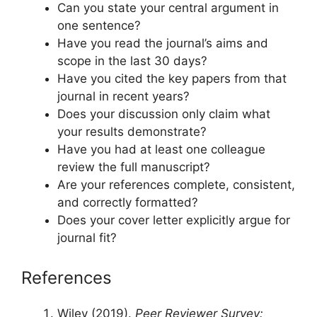
Can you state your central argument in
one sentence?
Have you read the journal’s aims and
scope in the last 30 days?
Have you cited the key papers from that
journal in recent years?
Does your discussion only claim what
your results demonstrate?
Have you had at least one colleague
review the full manuscript?
Are your references complete, consistent,
and correctly formatted?
Does your cover letter explicitly argue for
journal fit?
References
Wiley (2019).
Peer Reviewer Survey: