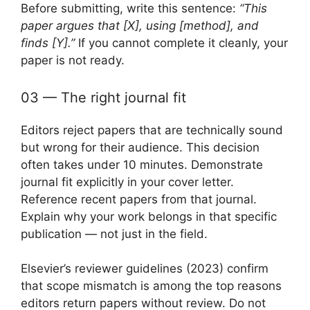
Before submitting, write this sentence:
“This
paper argues that [X], using [method], and
finds [Y].”
If you cannot complete it cleanly, your
paper is not ready.
03 — The right journal fit
Editors reject papers that are technically sound
but wrong for their audience. This decision
often takes under 10 minutes. Demonstrate
journal fit explicitly in your cover letter.
Reference recent papers from that journal.
Explain why your work belongs in that specific
publication — not just in the field.
Elsevier’s reviewer guidelines (2023) confirm
that scope mismatch is among the top reasons
editors return papers without review. Do not