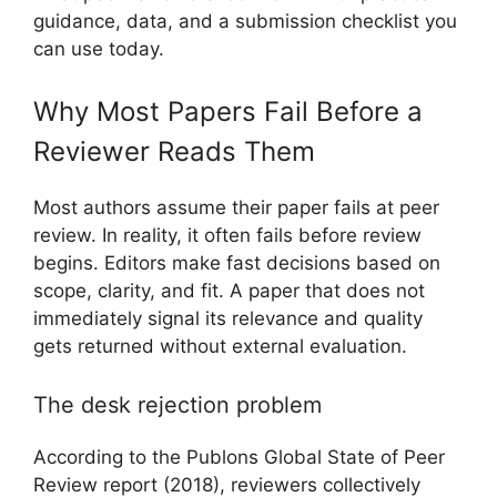
guidance, data, and a submission checklist you
can use today.
Why Most Papers Fail Before a
Reviewer Reads Them
Most authors assume their paper fails at peer
review. In reality, it often fails before review
begins. Editors make fast decisions based on
scope, clarity, and fit. A paper that does not
immediately signal its relevance and quality
gets returned without external evaluation.
The desk rejection problem
According to the Publons Global State of Peer
Review report (2018), reviewers collectively