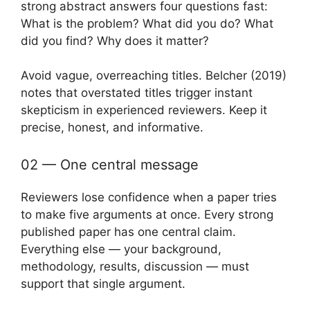
strong abstract answers four questions fast:
What is the problem? What did you do? What
did you find? Why does it matter?
Avoid vague, overreaching titles. Belcher (2019)
notes that overstated titles trigger instant
skepticism in experienced reviewers. Keep it
precise, honest, and informative.
02 — One central message
Reviewers lose confidence when a paper tries
to make five arguments at once. Every strong
published paper has one central claim.
Everything else — your background,
methodology, results, discussion — must
support that single argument.