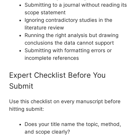
Submitting to a journal without reading its
scope statement
Ignoring contradictory studies in the
literature review
Running the right analysis but drawing
conclusions the data cannot support
Submitting with formatting errors or
incomplete references
Expert Checklist Before You
Submit
Use this checklist on every manuscript before
hitting submit:
Does your title name the topic, method,
and scope clearly?