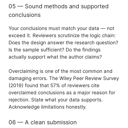
05 — Sound methods and supported
conclusions
Your conclusions must match your data — not
exceed it. Reviewers scrutinize the logic chain:
Does the design answer the research question?
Is the sample sufficient? Do the findings
actually support what the author claims?
Overclaiming is one of the most common and
damaging errors. The Wiley Peer Review Survey
(2019) found that 57% of reviewers cite
overclaimed conclusions as a major reason for
rejection. State what your data supports.
Acknowledge limitations honestly.
06 — A clean submission