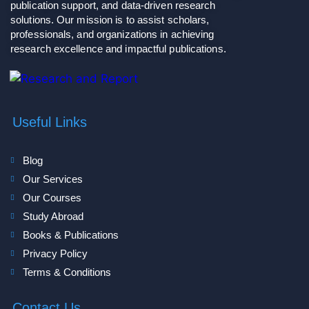
publication support, and data-driven research
solutions. Our mission is to assist scholars,
professionals, and organizations in achieving
research excellence and impactful publications.
Useful Links
Blog
Our Services
Our Courses
Study Abroad
Books & Publications
Privacy Policy
Terms & Conditions
Contact Us