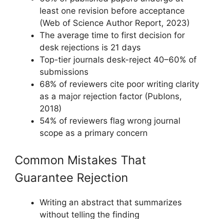
least one revision before acceptance
(Web of Science Author Report, 2023)
The average time to first decision for
desk rejections is 21 days
Top-tier journals desk-reject 40–60% of
submissions
68% of reviewers cite poor writing clarity
as a major rejection factor (Publons,
2018)
54% of reviewers flag wrong journal
scope as a primary concern
Common Mistakes That
Guarantee Rejection
Writing an abstract that summarizes
without telling the finding