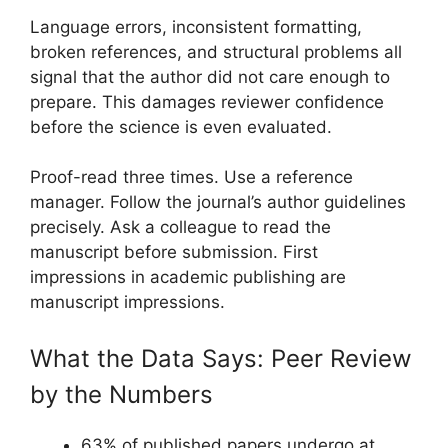
Language errors, inconsistent formatting,
broken references, and structural problems all
signal that the author did not care enough to
prepare. This damages reviewer confidence
before the science is even evaluated.
Proof-read three times. Use a reference
manager. Follow the journal’s author guidelines
precisely. Ask a colleague to read the
manuscript before submission. First
impressions in academic publishing are
manuscript impressions.
What the Data Says: Peer Review
by the Numbers
63% of published papers undergo at