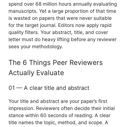
spend over 68 million hours annually evaluating
manuscripts. Yet a large proportion of that time
is wasted on papers that were never suitable
for the target journal. Editors now apply rapid
quality filters. Your abstract, title, and cover
letter must do heavy lifting before any reviewer
sees your methodology.
The 6 Things Peer Reviewers
Actually Evaluate
01 — A clear title and abstract
Your title and abstract are your paper’s first
impression. Reviewers often decide their initial
stance within 60 seconds of reading. A clear
title names the topic, method, and scope. A