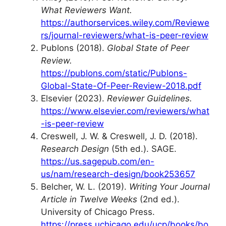
What Reviewers Want.
https://authorservices.wiley.com/Reviewe
rs/journal-reviewers/what-is-peer-review
Publons (2018).
Global State of Peer
Review.
https://publons.com/static/Publons-
Global-State-Of-Peer-Review-2018.pdf
Elsevier (2023).
Reviewer Guidelines.
https://www.elsevier.com/reviewers/what
-is-peer-review
Creswell, J. W. & Creswell, J. D. (2018).
Research Design
(5th ed.). SAGE.
https://us.sagepub.com/en-
us/nam/research-design/book253657
Belcher, W. L. (2019).
Writing Your Journal
Article in Twelve Weeks
(2nd ed.).
University of Chicago Press.
https://press.uchicago.edu/ucp/books/bo