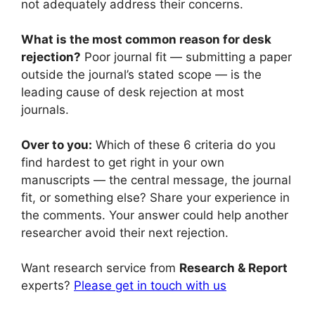
not adequately address their concerns.
What is the most common reason for desk
rejection?
Poor journal fit — submitting a paper
outside the journal’s stated scope — is the
leading cause of desk rejection at most
journals.
Over to you:
Which of these 6 criteria do you
find hardest to get right in your own
manuscripts — the central message, the journal
fit, or something else? Share your experience in
the comments. Your answer could help another
researcher avoid their next rejection.
Want research service from
Research & Report
experts?
Please get in touch with us