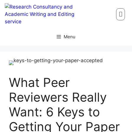
Menu
What Peer
Reviewers Really
Want: 6 Keys to
Getting Your Paper