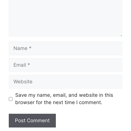
Save my name, email, and website in this
browser for the next time I comment.