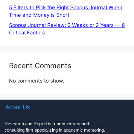
5 Filters to Pick the Right Scopus Journal When
Time and Money is Short
Scopus Journal Review: 2 Weeks or 2 Years — 6
Critical Factors
Recent Comments
No comments to show.
About Us
Research and Report is a premier research
consulting firm specializing in academic mentoring,