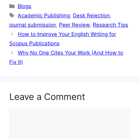
Blogs
Academic Publishing
,
Desk Rejection
,
journal submission
,
Peer Review
,
Research Tips
How to Improve Your English Writing for
Scopus Publications
Why No One Cites Your Work (And How to
Fix It)
Leave a Comment