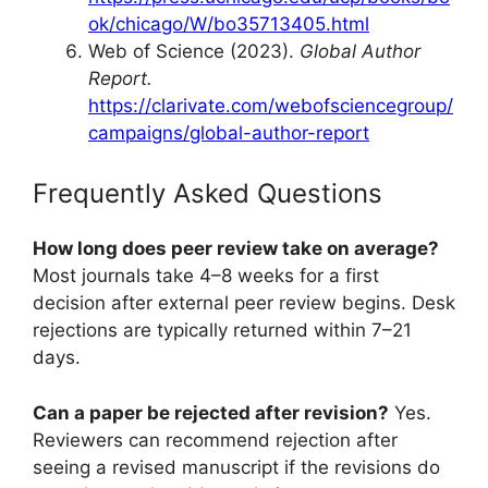
ok/chicago/W/bo35713405.html
Web of Science (2023).
Global Author
Report.
https://clarivate.com/webofsciencegroup/
campaigns/global-author-report
Frequently Asked Questions
How long does peer review take on average?
Most journals take 4–8 weeks for a first
decision after external peer review begins. Desk
rejections are typically returned within 7–21
days.
Can a paper be rejected after revision?
Yes.
Reviewers can recommend rejection after
seeing a revised manuscript if the revisions do