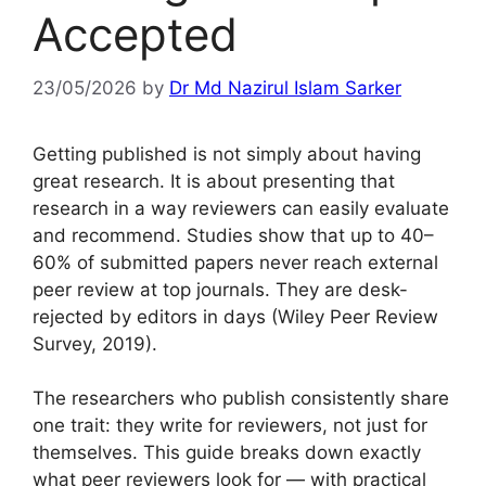
Accepted
23/05/2026
by
Dr Md Nazirul Islam Sarker
Getting published is not simply about having
great research. It is about presenting that
research in a way reviewers can easily evaluate
and recommend. Studies show that up to 40–
60% of submitted papers never reach external
peer review at top journals. They are desk-
rejected by editors in days (Wiley Peer Review
Survey, 2019).
The researchers who publish consistently share
one trait: they write for reviewers, not just for
themselves. This guide breaks down exactly
what peer reviewers look for — with practical