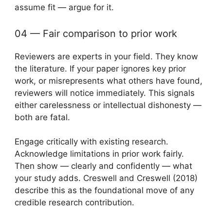
assume fit — argue for it.
04 — Fair comparison to prior work
Reviewers are experts in your field. They know
the literature. If your paper ignores key prior
work, or misrepresents what others have found,
reviewers will notice immediately. This signals
either carelessness or intellectual dishonesty —
both are fatal.
Engage critically with existing research.
Acknowledge limitations in prior work fairly.
Then show — clearly and confidently — what
your study adds. Creswell and Creswell (2018)
describe this as the foundational move of any
credible research contribution.