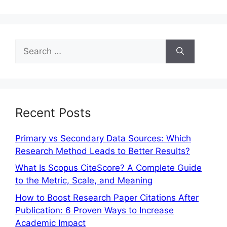
Recent Posts
Primary vs Secondary Data Sources: Which
Research Method Leads to Better Results?
What Is Scopus CiteScore? A Complete Guide
to the Metric, Scale, and Meaning
How to Boost Research Paper Citations After
Publication: 6 Proven Ways to Increase
Academic Impact