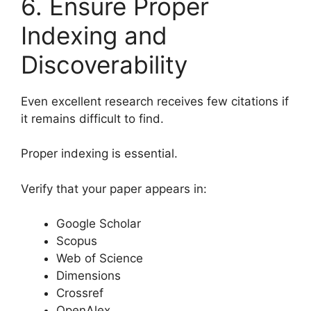
6. Ensure Proper
Indexing and
Discoverability
Even excellent research receives few citations if
it remains difficult to find.
Proper indexing is essential.
Verify that your paper appears in:
Google Scholar
Scopus
Web of Science
Dimensions
Crossref
OpenAlex