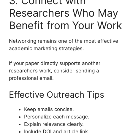
3. Connect with
Researchers Who May
Benefit from Your Work
Networking remains one of the most effective
academic marketing strategies.
If your paper directly supports another
researcher’s work, consider sending a
professional email.
Effective Outreach Tips
Keep emails concise.
Personalize each message.
Explain relevance clearly.
Include DOI and article link.