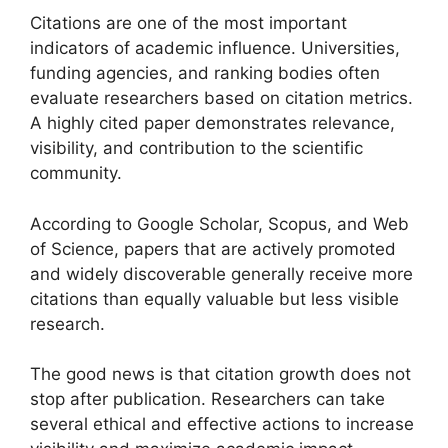
Citations are one of the most important
indicators of academic influence. Universities,
funding agencies, and ranking bodies often
evaluate researchers based on citation metrics.
A highly cited paper demonstrates relevance,
visibility, and contribution to the scientific
community.
According to Google Scholar, Scopus, and Web
of Science, papers that are actively promoted
and widely discoverable generally receive more
citations than equally valuable but less visible
research.
The good news is that citation growth does not
stop after publication. Researchers can take
several ethical and effective actions to increase