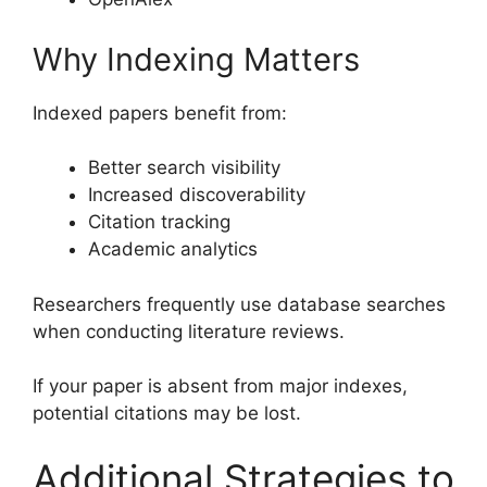
Why Indexing Matters
Indexed papers benefit from:
Better search visibility
Increased discoverability
Citation tracking
Academic analytics
Researchers frequently use database searches
when conducting literature reviews.
If your paper is absent from major indexes,
potential citations may be lost.
Additional Strategies to