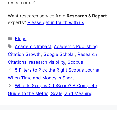
researchers?
Want research service from
Research & Report
experts?
Please get in touch with us
.
Blogs
Academic Impact
,
Academic Publishing
,
Citation Growth
,
Google Scholar
,
Research
Citations
,
research visibility
,
Scopus
5 Filters to Pick the Right Scopus Journal
When Time and Money is Short
What Is Scopus CiteScore? A Complete
Guide to the Metric, Scale, and Meaning