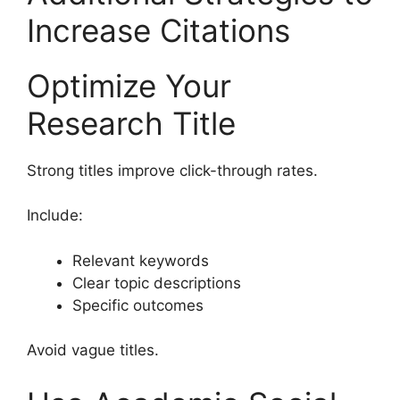
Increase Citations
Optimize Your
Research Title
Strong titles improve click-through rates.
Include:
Relevant keywords
Clear topic descriptions
Specific outcomes
Avoid vague titles.