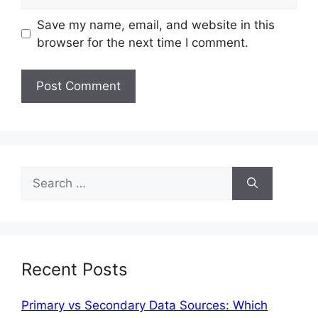
Save my name, email, and website in this
browser for the next time I comment.
Recent Posts
Primary vs Secondary Data Sources: Which