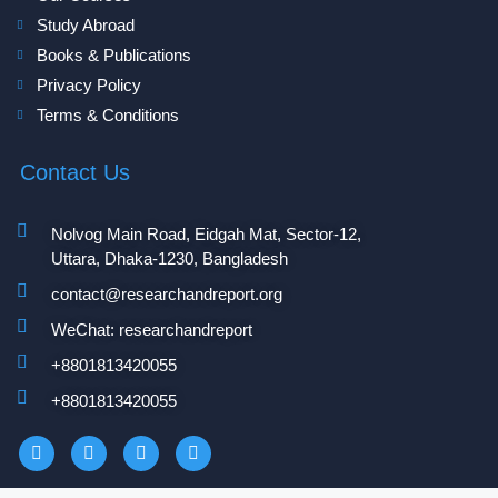
Study Abroad
Books & Publications
Privacy Policy
Terms & Conditions
Contact Us
Nolvog Main Road, Eidgah Mat, Sector-12,
Uttara, Dhaka-1230, Bangladesh
contact@researchandreport.org
WeChat: researchandreport
+8801813420055‬
+8801813420055‬