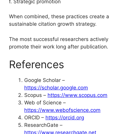
f. Strategic promotion
When combined, these practices create a
sustainable citation growth strategy.
The most successful researchers actively
promote their work long after publication.
References
Google Scholar –
https://scholar.google.com
Scopus –
https://www.scopus.com
Web of Science –
https://www.webofscience.com
ORCID –
https://orcid.org
ResearchGate –
https://www.researchgate.net