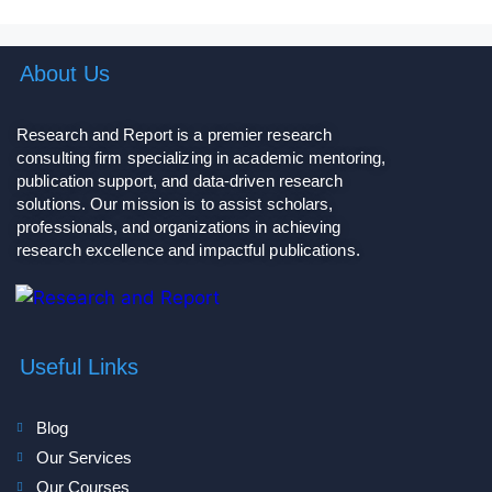
About Us
Research and Report is a premier research
consulting firm specializing in academic mentoring,
publication support, and data-driven research
solutions. Our mission is to assist scholars,
professionals, and organizations in achieving
research excellence and impactful publications.
Useful Links
Blog
Our Services
Our Courses