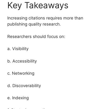
Key Takeaways
Increasing citations requires more than
publishing quality research.
Researchers should focus on:
a. Visibility
b. Accessibility
c. Networking
d. Discoverability
e. Indexing