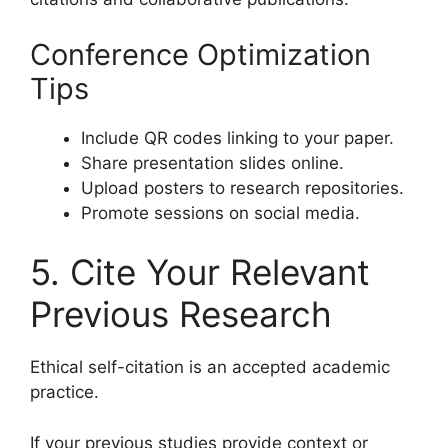
Conference Optimization
Tips
Include QR codes linking to your paper.
Share presentation slides online.
Upload posters to research repositories.
Promote sessions on social media.
5. Cite Your Relevant
Previous Research
Ethical self-citation is an accepted academic
practice.
If your previous studies provide context or