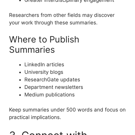
Researchers from other fields may discover
your work through these summaries.
Where to Publish
Summaries
LinkedIn articles
University blogs
ResearchGate updates
Department newsletters
Medium publications
Keep summaries under 500 words and focus on
practical implications.