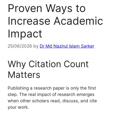
Proven Ways to
Increase Academic
Impact
25/06/2026
by
Dr Md Nazirul Islam Sarker
Why Citation Count
Matters
Publishing a research paper is only the first
step. The real impact of research emerges
when other scholars read, discuss, and cite
your work.