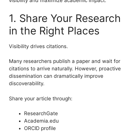
visibility and maximize academic impact.
1. Share Your Research
in the Right Places
Visibility drives citations.
Many researchers publish a paper and wait for
citations to arrive naturally. However, proactive
dissemination can dramatically improve
discoverability.
Share your article through:
ResearchGate
Academia.edu
ORCID profile