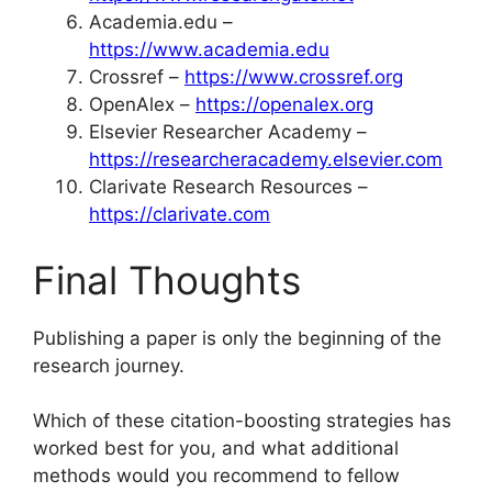
Academia.edu –
https://www.academia.edu
Crossref –
https://www.crossref.org
OpenAlex –
https://openalex.org
Elsevier Researcher Academy –
https://researcheracademy.elsevier.com
Clarivate Research Resources –
https://clarivate.com
Final Thoughts
Publishing a paper is only the beginning of the
research journey.
Which of these citation-boosting strategies has
worked best for you, and what additional
methods would you recommend to fellow