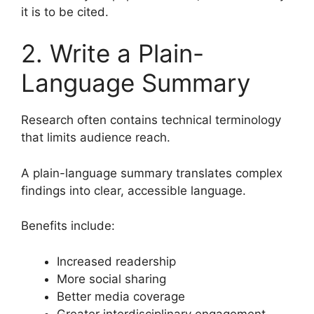
it is to be cited.
2. Write a Plain-
Language Summary
Research often contains technical terminology
that limits audience reach.
A plain-language summary translates complex
findings into clear, accessible language.
Benefits include:
Increased readership
More social sharing
Better media coverage
Greater interdisciplinary engagement