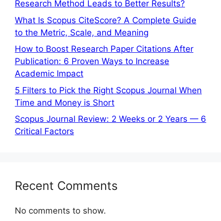
Research Method Leads to Better Results?
What Is Scopus CiteScore? A Complete Guide
to the Metric, Scale, and Meaning
How to Boost Research Paper Citations After
Publication: 6 Proven Ways to Increase
Academic Impact
5 Filters to Pick the Right Scopus Journal When
Time and Money is Short
Scopus Journal Review: 2 Weeks or 2 Years — 6
Critical Factors
Recent Comments
No comments to show.