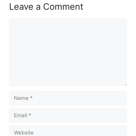
Leave a Comment