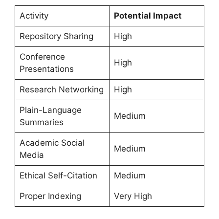
Activity
Potential Impact
Repository Sharing
High
Conference
High
Presentations
Research Networking
High
Plain-Language
Medium
Summaries
Academic Social
Medium
Media
Ethical Self-Citation
Medium
Proper Indexing
Very High