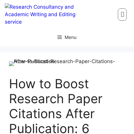
Menu
How to Boost
Research Paper
Citations After
Publication: 6