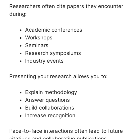
Researchers often cite papers they encounter
during:
Academic conferences
Workshops
Seminars
Research symposiums
Industry events
Presenting your research allows you to:
Explain methodology
Answer questions
Build collaborations
Increase recognition
Face-to-face interactions often lead to future
citations and collaborative publications.