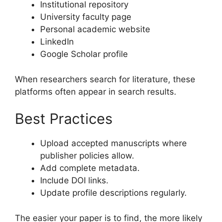
Institutional repository
University faculty page
Personal academic website
LinkedIn
Google Scholar profile
When researchers search for literature, these
platforms often appear in search results.
Best Practices
Upload accepted manuscripts where
publisher policies allow.
Add complete metadata.
Include DOI links.
Update profile descriptions regularly.
The easier your paper is to find, the more likely