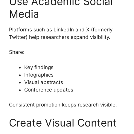
Use Academic Social
Media
Platforms such as LinkedIn and X (formerly
Twitter) help researchers expand visibility.
Share:
Key findings
Infographics
Visual abstracts
Conference updates
Consistent promotion keeps research visible.
Create Visual Content