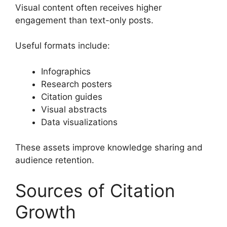
Visual content often receives higher
engagement than text-only posts.
Useful formats include:
Infographics
Research posters
Citation guides
Visual abstracts
Data visualizations
These assets improve knowledge sharing and
audience retention.
Sources of Citation
Growth