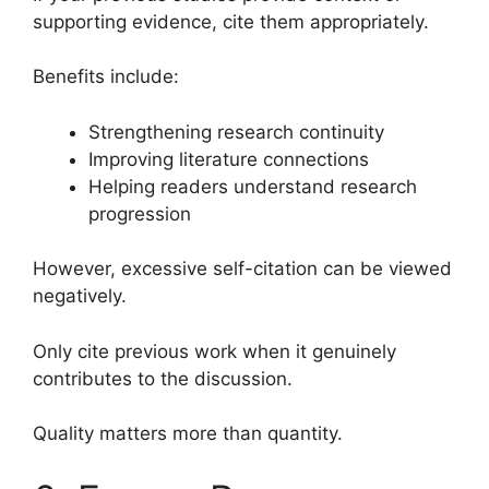
supporting evidence, cite them appropriately.
Benefits include:
Strengthening research continuity
Improving literature connections
Helping readers understand research
progression
However, excessive self-citation can be viewed
negatively.
Only cite previous work when it genuinely
contributes to the discussion.
Quality matters more than quantity.