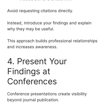
Avoid requesting citations directly.
Instead, introduce your findings and explain
why they may be useful.
This approach builds professional relationships
and increases awareness.
4. Present Your
Findings at
Conferences
Conference presentations create visibility
beyond journal publication.