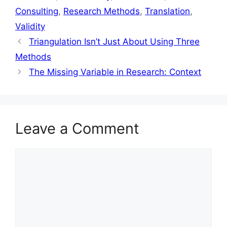
Consulting
,
Research Methods
,
Translation
,
Validity
Triangulation Isn’t Just About Using Three
Methods
The Missing Variable in Research: Context
Leave a Comment