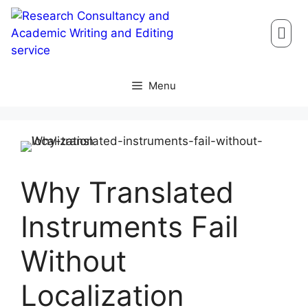
Menu
Why Translated
Instruments Fail
Without
Localization