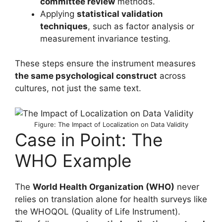
committee review
methods.
Applying
statistical validation
techniques
, such as factor analysis or
measurement invariance testing.
These steps ensure the instrument measures
the same psychological construct
across
cultures, not just the same text.
Figure: The Impact of Localization on Data Validity
Case in Point: The
WHO Example
The
World Health Organization (WHO)
never
relies on translation alone for health surveys like
the WHOQOL (Quality of Life Instrument).