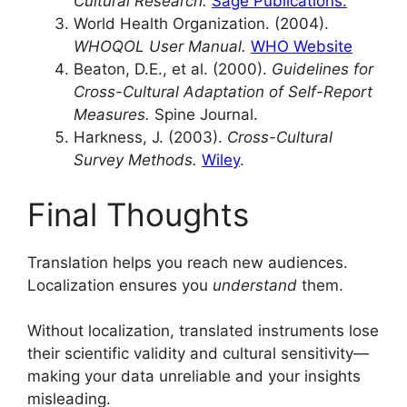
Cultural Research.
Sage Publications.
World Health Organization. (2004).
WHOQOL User Manual.
WHO Website
Beaton, D.E., et al. (2000).
Guidelines for
Cross-Cultural Adaptation of Self-Report
Measures.
Spine Journal.
Harkness, J. (2003).
Cross-Cultural
Survey Methods.
Wiley
.
Final Thoughts
Translation helps you reach new audiences.
Localization ensures you
understand
them.
Without localization, translated instruments lose
their scientific validity and cultural sensitivity—
making your data unreliable and your insights
misleading.