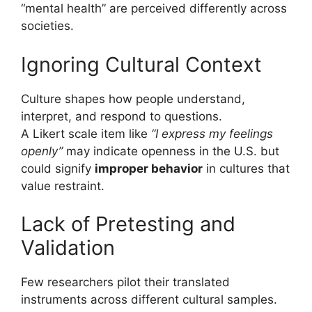
“mental health” are perceived differently across
societies.
Ignoring Cultural Context
Culture shapes how people understand,
interpret, and respond to questions.
A Likert scale item like
“I express my feelings
openly”
may indicate openness in the U.S. but
could signify
improper behavior
in cultures that
value restraint.
Lack of Pretesting and
Validation
Few researchers pilot their translated
instruments across different cultural samples.