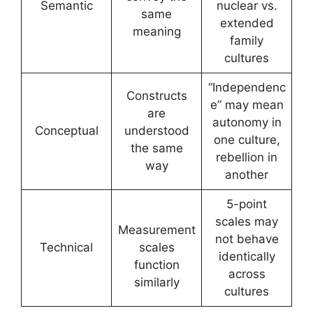
Semantic
nuclear vs.
same
extended
meaning
family
cultures
“Independenc
Constructs
e” may mean
are
autonomy in
Conceptual
understood
one culture,
the same
rebellion in
way
another
5-point
scales may
Measurement
not behave
Technical
scales
identically
function
across
similarly
cultures