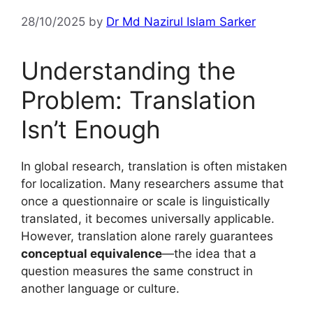
28/10/2025
by
Dr Md Nazirul Islam Sarker
Understanding the
Problem: Translation
Isn’t Enough
In global research, translation is often mistaken
for localization. Many researchers assume that
once a questionnaire or scale is linguistically
translated, it becomes universally applicable.
However, translation alone rarely guarantees
conceptual equivalence
—the idea that a
question measures the same construct in
another language or culture.