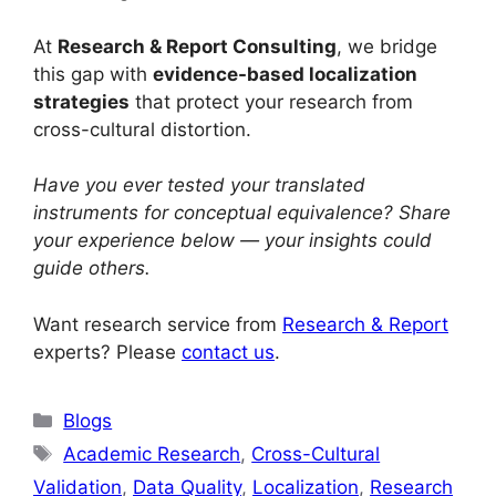
At
Research & Report Consulting
, we bridge
this gap with
evidence-based localization
strategies
that protect your research from
cross-cultural distortion.
Have you ever tested your translated
instruments for conceptual equivalence? Share
your experience below — your insights could
guide others.
Want research service from
Research & Report
experts? Please
contact us
.
Blogs
Academic Research
,
Cross-Cultural
Validation
,
Data Quality
,
Localization
,
Research