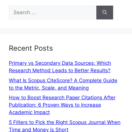
Recent Posts
Primary vs Secondary Data Sources: Which
Research Method Leads to Better Results?
What Is Scopus CiteScore? A Complete Guide
to the Metric, Scale, and Meaning
How to Boost Research Paper Citations After
Publication: 6 Proven Ways to Increase
Academic Impact
5 Filters to Pick the Right Scopus Journal When
Time and Money is Short