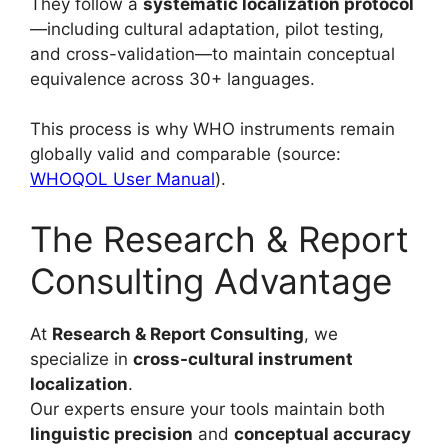
They follow a
systematic localization protocol
—including cultural adaptation, pilot testing,
and cross-validation—to maintain conceptual
equivalence across 30+ languages.
This process is why WHO instruments remain
globally valid and comparable (source:
WHOQOL User Manual
).
The Research & Report
Consulting Advantage
At
Research & Report Consulting
, we
specialize in
cross-cultural instrument
localization
.
Our experts ensure your tools maintain both
linguistic precision
and
conceptual accuracy