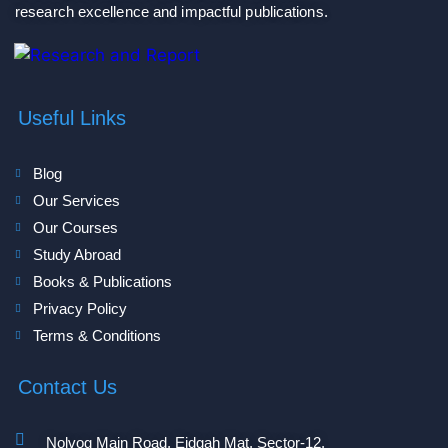
research excellence and impactful publications.
Useful Links
Blog
Our Services
Our Courses
Study Abroad
Books & Publications
Privacy Policy
Terms & Conditions
Contact Us
Nolvog Main Road, Eidgah Mat, Sector-12,