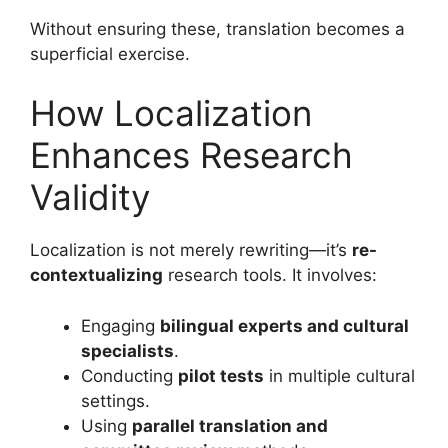
Without ensuring these, translation becomes a
superficial exercise.
How Localization
Enhances Research
Validity
Localization is not merely rewriting—it’s
re-
contextualizing
research tools. It involves:
Engaging
bilingual experts and cultural
specialists
.
Conducting
pilot tests
in multiple cultural
settings.
Using
parallel translation and