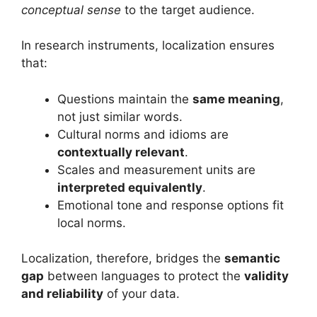
conceptual sense
to the target audience.
In research instruments, localization ensures
that:
Questions maintain the
same meaning
,
not just similar words.
Cultural norms and idioms are
contextually relevant
.
Scales and measurement units are
interpreted equivalently
.
Emotional tone and response options fit
local norms.
Localization, therefore, bridges the
semantic
gap
between languages to protect the
validity
and reliability
of your data.