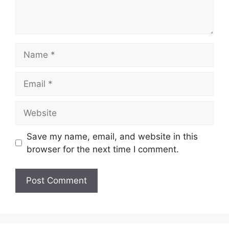
Save my name, email, and website in this
browser for the next time I comment.