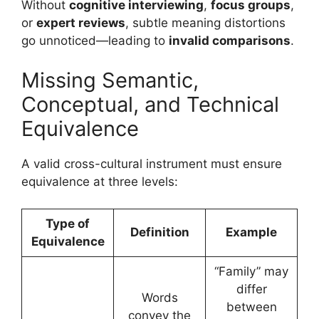
Without
cognitive interviewing
,
focus groups
,
or
expert reviews
, subtle meaning distortions
go unnoticed—leading to
invalid comparisons
.
Missing Semantic,
Conceptual, and Technical
Equivalence
A valid cross-cultural instrument must ensure
equivalence at three levels:
Type of
Definition
Example
Equivalence
“Family” may
differ
Words
between
convey the