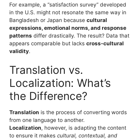
For example, a “satisfaction survey” developed
in the U.S. might not resonate the same way in
Bangladesh or Japan because
cultural
expressions, emotional norms, and response
patterns
differ drastically. The result? Data that
appears comparable but lacks
cross-cultural
validity
.
Translation vs.
Localization: What’s
the Difference?
Translation
is the process of converting words
from one language to another.
Localization
, however, is adapting the content
to ensure it makes
cultural, contextual, and