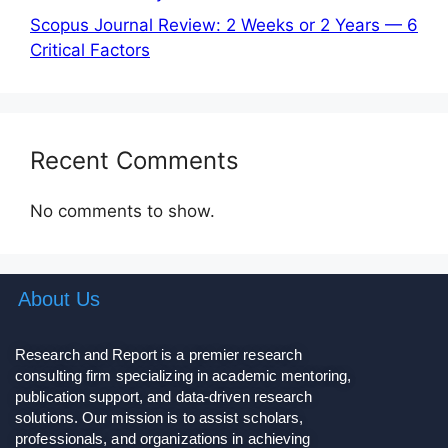
Scopus Journal Review: 2 Weeks or 2 Years — 6
Critical Factors
Recent Comments
No comments to show.
About Us
Research and Report is a premier research
consulting firm specializing in academic mentoring,
publication support, and data-driven research
solutions. Our mission is to assist scholars,
professionals, and organizations in achieving