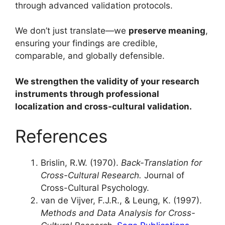
through advanced validation protocols.
We don’t just translate—we
preserve meaning
,
ensuring your findings are credible,
comparable, and globally defensible.
We strengthen the validity of your research
instruments through professional
localization and cross-cultural validation.
References
Brislin, R.W. (1970).
Back-Translation for
Cross-Cultural Research.
Journal of
Cross-Cultural Psychology.
van de Vijver, F.J.R., & Leung, K. (1997).
Methods and Data Analysis for Cross-