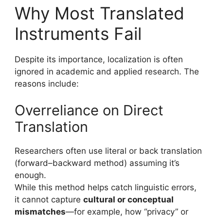
Why Most Translated
Instruments Fail
Despite its importance, localization is often
ignored in academic and applied research. The
reasons include:
Overreliance on Direct
Translation
Researchers often use literal or back translation
(forward–backward method) assuming it’s
enough.
While this method helps catch linguistic errors,
it cannot capture
cultural or conceptual
mismatches
—for example, how “privacy” or