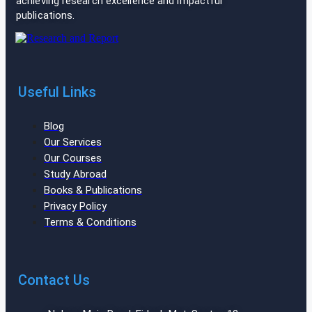
achieving research excellence and impactful
publications.
Useful Links
Blog
Our Services
Our Courses
Study Abroad
Books & Publications
Privacy Policy
Terms & Conditions
Contact Us