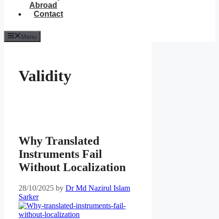
Abroad
Contact
Menu
Validity
Why Translated
Instruments Fail
Without Localization
28/10/2025
by
Dr Md Nazirul Islam
Sarker