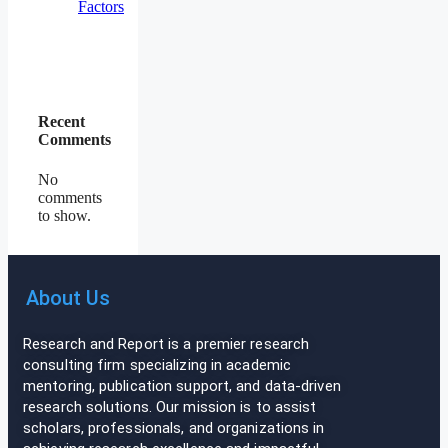
Factors
Recent
Comments
No
comments
to show.
About Us
Research and Report is a premier research
consulting firm specializing in academic
mentoring, publication support, and data-driven
research solutions. Our mission is to assist
scholars, professionals, and organizations in