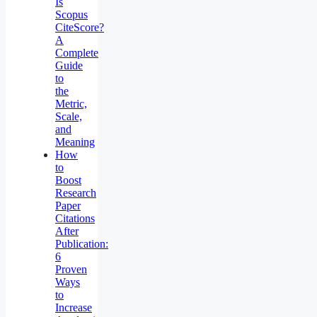
Is
Scopus
CiteScore?
A
Complete
Guide
to
the
Metric,
Scale,
and
Meaning
How
to
Boost
Research
Paper
Citations
After
Publication:
6
Proven
Ways
to
Increase