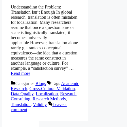
Understanding the Problem:
Translation Isn’t Enough In global
research, translation is often mistaken
for localization. Many researchers
assume that once a questionnaire or
scale is linguistically translated, it
becomes universally
applicable.However, translation alone
rarely guarantees conceptual
equivalence—the idea that a question
measures the same construct in
another language or culture. For
example, a “satisfaction survey” …
Read more
Categories
Blogs
Tags
Academic
Research
,
Cross-Cultural Validation
,
Data Quality
,
Localization
,
Research
Consulting
,
Research Methods
,
Translation
,
Validity
Leave a
comment