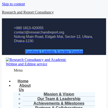
Skip to content
Research and Report Consultancy
+880 1813-420055‬
contact@researchandreport.org
Nolvog Main Road, Eidgah Mat, Sector-12, Uttara,
Dhaka-1230
Facebook
Linkedin
X-twitter
Youtube
Menu
Home
About
Us
Mission & Vision
Our Team & Leadership
Achievements & Milestones
Partners & Collaborations