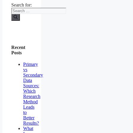
Search for:
Recent
Posts
Primary
vs
Secondary
Data
Sources:
Which
Research
Method
Leads
to
Better
Results?
What