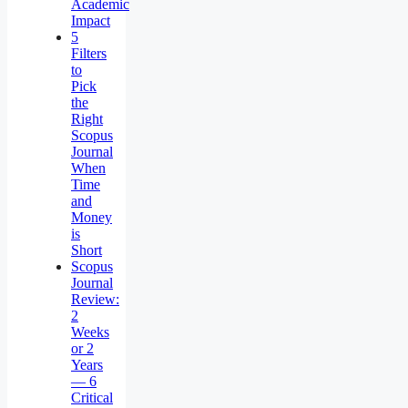
Academic
Impact
5
Filters
to
Pick
the
Right
Scopus
Journal
When
Time
and
Money
is
Short
Scopus
Journal
Review:
2
Weeks
or 2
Years
— 6
Critical