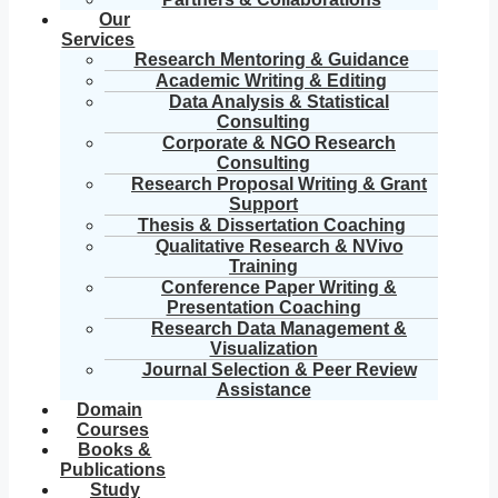
Our
Services
Research Mentoring & Guidance
Academic Writing & Editing
Data Analysis & Statistical
Consulting
Corporate & NGO Research
Consulting
Research Proposal Writing & Grant
Support
Thesis & Dissertation Coaching
Qualitative Research & NVivo
Training
Conference Paper Writing &
Presentation Coaching
Research Data Management &
Visualization
Journal Selection & Peer Review
Assistance
Domain
Courses
Books &
Publications
Study