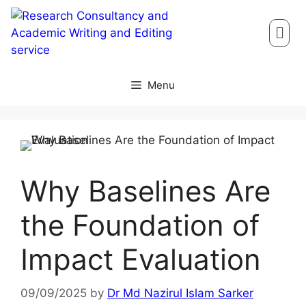
Menu
Why Baselines Are
the Foundation of
Impact Evaluation
09/09/2025
by
Dr Md Nazirul Islam Sarker