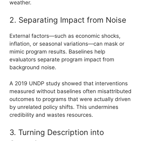
weather.
2. Separating Impact from Noise
External factors—such as economic shocks,
inflation, or seasonal variations—can mask or
mimic program results. Baselines help
evaluators separate program impact from
background noise.
A 2019 UNDP study showed that interventions
measured without baselines often misattributed
outcomes to programs that were actually driven
by unrelated policy shifts. This undermines
credibility and wastes resources.
3. Turning Description into