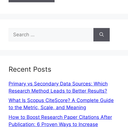
Recent Posts
Primary vs Secondary Data Sources: Which
Research Method Leads to Better Results?
What Is Scopus CiteScore? A Complete Guide
to the Metric, Scale, and Meaning
How to Boost Research Paper Citations After
Publication: 6 Proven Ways to Increase