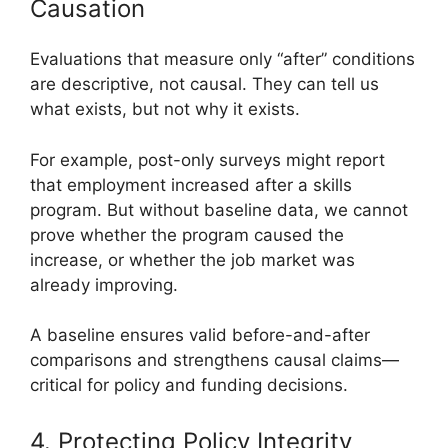
Causation
Evaluations that measure only “after” conditions
are descriptive, not causal. They can tell us
what exists, but not why it exists.
For example, post-only surveys might report
that employment increased after a skills
program. But without baseline data, we cannot
prove whether the program caused the
increase, or whether the job market was
already improving.
A baseline ensures valid before-and-after
comparisons and strengthens causal claims—
critical for policy and funding decisions.
4. Protecting Policy Integrity