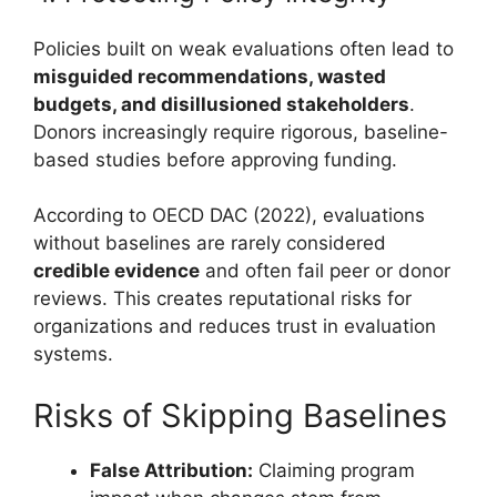
Policies built on weak evaluations often lead to
misguided recommendations, wasted
budgets, and disillusioned stakeholders
.
Donors increasingly require rigorous, baseline-
based studies before approving funding.
According to OECD DAC (2022), evaluations
without baselines are rarely considered
credible evidence
and often fail peer or donor
reviews. This creates reputational risks for
organizations and reduces trust in evaluation
systems.
Risks of Skipping Baselines
False Attribution:
Claiming program