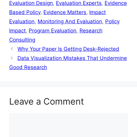
Evaluation Design
,
Evaluation Experts
,
Evidence
Based Policy
,
Evidence Matters
,
Impact
Evaluation
,
Monitoring And Evaluation
,
Policy
Impact
,
Program Evaluation
,
Research
Consulting
Why Your Paper Is Getting Desk-Rejected
Data Visualization Mistakes That Undermine
Good Research
Leave a Comment