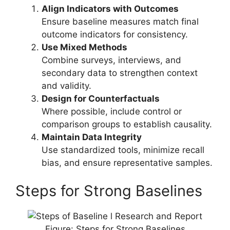
Align Indicators with Outcomes
Ensure baseline measures match final
outcome indicators for consistency.
Use Mixed Methods
Combine surveys, interviews, and
secondary data to strengthen context
and validity.
Design for Counterfactuals
Where possible, include control or
comparison groups to establish causality.
Maintain Data Integrity
Use standardized tools, minimize recall
bias, and ensure representative samples.
Steps for Strong Baselines
Figure: Steps for Strong Baselines