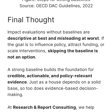
Source: OECD DAC Guidelines, 2022
Final Thought
Impact evaluations without baselines are
descriptive at best and misleading at worst
. If
the goal is to influence policy, attract funding, or
scale interventions,
skipping the baseline is
not an option
.
A strong baseline builds the foundation for
credible, actionable, and policy-relevant
evidence
. Just as a house depends on a solid
base, so too does evidence-based decision-
making.
At
Research & Report Consulting
, we help