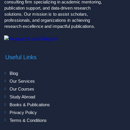
consulting firm specializing in academic mentoring,
publication support, and data-driven research
solutions. Our mission is to assist scholars,
professionals, and organizations in achieving
research excellence and impactful publications.
Useful Links
Blog
Our Services
Our Courses
Study Abroad
Books & Publications
Privacy Policy
Terms & Conditions