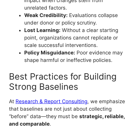
impact when changes stem from
unrelated factors.
Weak Credibility:
Evaluations collapse
under donor or policy scrutiny.
Lost Learning:
Without a clear starting
point, organizations cannot replicate or
scale successful interventions.
Policy Misguidance:
Poor evidence may
shape harmful or ineffective policies.
Best Practices for Building
Strong Baselines
At
Research & Report Consulting
, we emphasize
that baselines are not just about collecting
“before” data—they must be
strategic, reliable,
and comparable
.