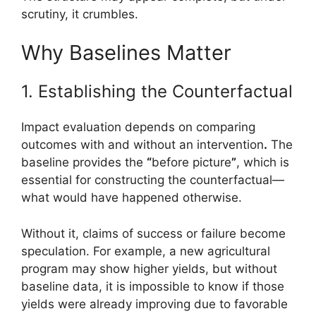
scrutiny, it crumbles.
Why Baselines Matter
1. Establishing the Counterfactual
Impact evaluation depends on comparing
outcomes with and without an intervention
.
The
baseline provides the
“
before picture
”
, which is
essential for constructing the counterfactual—
what would have happened otherwise.
Without it, claims of success or failure become
speculation. For example, a new agricultural
program may show higher yields, but without
baseline data, it is impossible to know if those
yields were already improving due to favorable