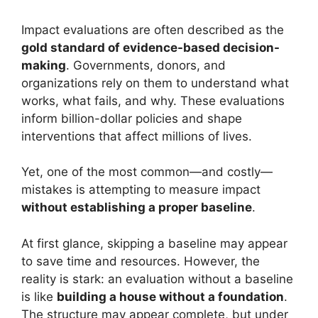
Impact evaluations are often described as the
gold standard of evidence-based decision-
making
. Governments, donors, and
organizations rely on them to understand what
works, what fails, and why. These evaluations
inform billion-dollar policies and shape
interventions that affect millions of lives.
Yet, one of the most common—and costly—
mistakes is attempting to measure impact
without establishing a proper baseline
.
At first glance, skipping a baseline may appear
to save time and resources. However, the
reality is stark: an evaluation without a baseline
is like
building a house without a foundation
.
The structure may appear complete, but under