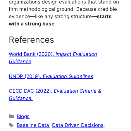
organizations design evaluations that stand on
firm methodological ground. Because credible
evidence—like any strong structure—
starts
with a strong base
.
References
World Bank (2020).
Impact Evaluation
Guidance
.
UNDP (2019).
Evaluation Guidelines
.
OECD DAC (2022).
Evaluation Criteria &
Guidance.
Blogs
Baseline Data
,
Data Driven Decisions
,