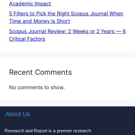
Academic Impact
5 Filters to Pick the Right Scopus Journal When
Time and Money is Short
Scopus Journal Review: 2 Weeks or 2 Years — 6
Critical Factors
Recent Comments
No comments to show.
About Us
Research and Report is a premier research