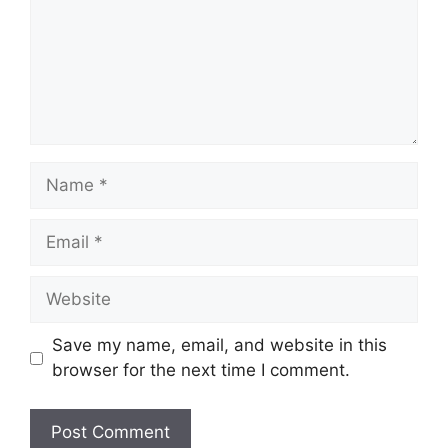
Save my name, email, and website in this
browser for the next time I comment.