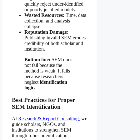
quickly reject under-identified
or poorly justified models.
Wasted Resources:
Time, data
collection, and analysis
collapse.
Reputation Damage:
Publishing invalid SEM erodes
credibility of both scholar and
institution.
Bottom line:
SEM does
not fail because the
method is weak. It fails
because researchers
neglect
identification
logic.
Best Practices for Proper
SEM Identification
At
Research & Report Consulting
, we
guide scholars, NGOs, and
institutions to strengthen SEM
through robust identification