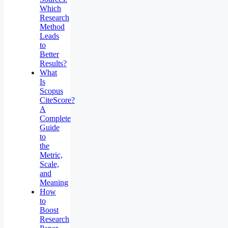
Which
Research
Method
Leads
to
Better
Results?
What
Is
Scopus
CiteScore?
A
Complete
Guide
to
the
Metric,
Scale,
and
Meaning
How
to
Boost
Research