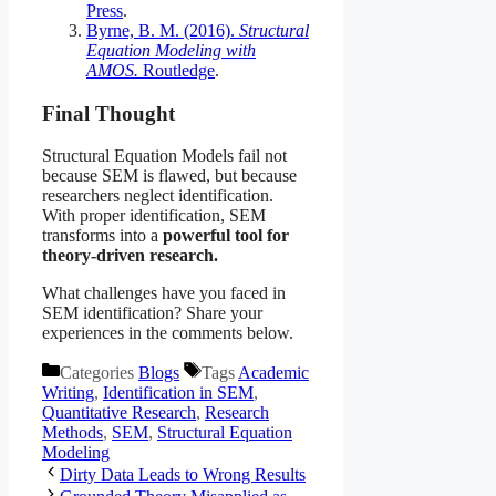
Press
.
Byrne, B. M. (2016).
Structural
Equation Modeling with
AMOS.
Routledge
.
Final Thought
Structural Equation Models fail not
because SEM is flawed, but because
researchers neglect identification.
With proper identification, SEM
transforms into a
powerful tool for
theory-driven research.
What challenges have you faced in
SEM identification? Share your
experiences in the comments below.
Categories
Blogs
Tags
Academic
Writing
,
Identification in SEM
,
Quantitative Research
,
Research
Methods
,
SEM
,
Structural Equation
Modeling
Dirty Data Leads to Wrong Results