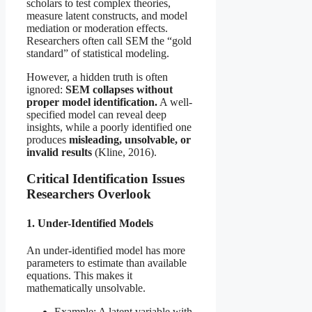
scholars to test complex theories,
measure latent constructs, and model
mediation or moderation effects.
Researchers often call SEM the “gold
standard” of statistical modeling.
However, a hidden truth is often
ignored:
SEM collapses without
proper model identification.
A well-
specified model can reveal deep
insights, while a poorly identified one
produces
misleading, unsolvable, or
invalid results
(Kline, 2016).
Critical Identification Issues
Researchers Overlook
1. Under-Identified Models
An under-identified model has more
parameters to estimate than available
equations. This makes it
mathematically unsolvable.
Example: A latent variable with