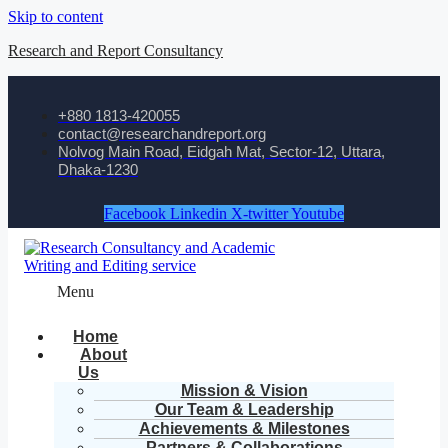
Skip to content
Research and Report Consultancy
+880 1813-420055‬
contact@researchandreport.org
Nolvog Main Road, Eidgah Mat, Sector-12, Uttara,
Dhaka-1230
Facebook
Linkedin
X-twitter
Youtube
Menu
Home
About
Us
Mission & Vision
Our Team & Leadership
Achievements & Milestones
Partners & Collaborations