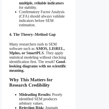
multiple, reliable indicators
for stability.
Confirmatory Factor Analysis
(CFA) should always validate
indicators before SEM
estimation.
4. The Theory–Method Gap
Many researchers rush to SEM
software such as
AMOS, LISREL,
Mplus, or SmartPLS
. They apply
statistical modeling without checking
identification first. The result?
Good-
looking diagrams with no scientific
meaning.
Why This Matters for
Research Credibility
Misleading Results:
Poorly
identified SEM produces
arbitrary values.
Rejection Risk:
Journals