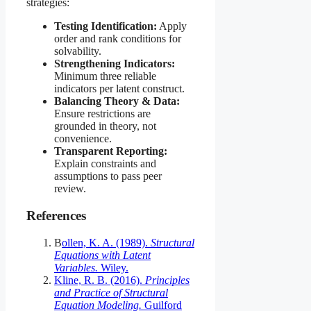
strategies:
Testing Identification:
Apply
order and rank conditions for
solvability.
Strengthening Indicators:
Minimum three reliable
indicators per latent construct.
Balancing Theory & Data:
Ensure restrictions are
grounded in theory, not
convenience.
Transparent Reporting:
Explain constraints and
assumptions to pass peer
review.
References
B
ollen, K. A. (1989).
Structural
Equations with Latent
Variables.
Wiley.
Kline, R. B. (2016).
Principles
and Practice of Structural
Equation Modeling.
Guilford