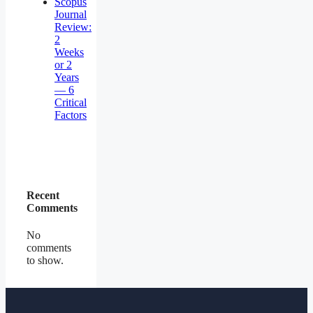
Scopus
Journal
Review:
2
Weeks
or 2
Years
— 6
Critical
Factors
Recent
Comments
No
comments
to show.