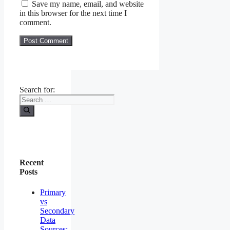
Save my name, email, and website
in this browser for the next time I
comment.
Search for:
Recent
Posts
Primary
vs
Secondary
Data
Sources: