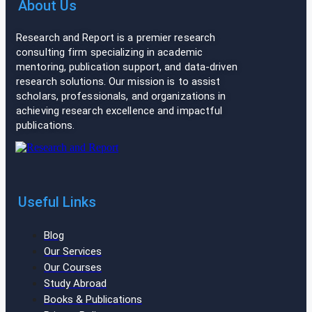
About Us
Research and Report is a premier research
consulting firm specializing in academic
mentoring, publication support, and data-driven
research solutions. Our mission is to assist
scholars, professionals, and organizations in
achieving research excellence and impactful
publications.
Useful Links
Blog
Our Services
Our Courses
Study Abroad
Books & Publications