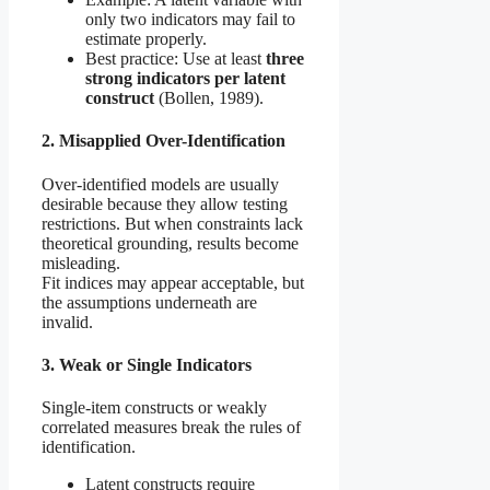
only two indicators may fail to
estimate properly.
Best practice: Use at least
three
strong indicators per latent
construct
(Bollen, 1989).
2. Misapplied Over-Identification
Over-identified models are usually
desirable because they allow testing
restrictions. But when constraints lack
theoretical grounding, results become
misleading.
Fit indices may appear acceptable, but
the assumptions underneath are
invalid.
3. Weak or Single Indicators
Single-item constructs or weakly
correlated measures break the rules of
identification.
Latent constructs require