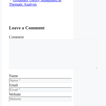
Grounded Theory Misapplied as
Thematic Analysis
Leave a Comment
Comment
Name
Email
Website