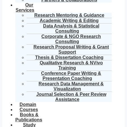
Our
Services
Research Mentoring & Guidance
Academic Writing & Editing
Data Analysis & Statistical
Consulting
Corporate & NGO Research
Consulting
Research Proposal Writing & Grant
Support
Thesis & Dissertation Coaching
Qualitative Research & NVivo
Training
Conference Paper Writing &
Presentation Coaching
Research Data Management &
Visualization
Journal Selection & Peer Review
Assistance
Domain
Courses
Books &
Publications
Study