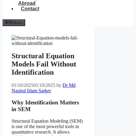
Abroad
Contact
Menu
Structural Equation
Models Fail Without
Identification
01/10/2025
01/10/2025
by
Dr Md
Nazirul Islam Sarker
Why Identification Matters
in SEM
Structural Equation Modeling (SEM)
is one of the most powerful tools in
quantitative research. It allows