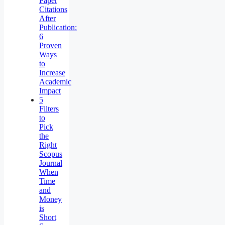
Paper
Citations
After
Publication:
6
Proven
Ways
to
Increase
Academic
Impact
5
Filters
to
Pick
the
Right
Scopus
Journal
When
Time
and
Money
is
Short