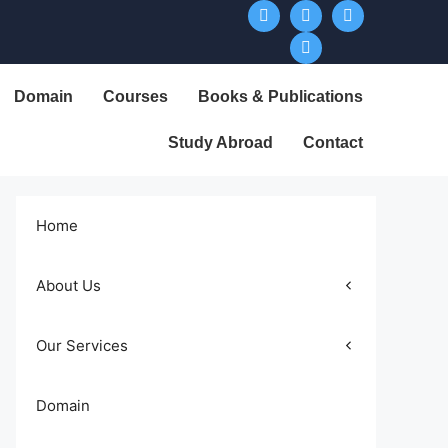
Domain
Courses
Books & Publications
Study Abroad
Contact
Home
About Us
Our Services
Domain