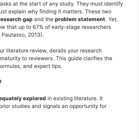
asks at the start of any study. They must identify
st explain why finding it matters. These two
research gap
and the
problem statement
. Yet,
ow that up to 67% of early-stage researchers
; Pautasso, 2013).
ur literature review, derails your research
aturity to reviewers. This guide clarifies the
formulas, and expert tips.
?
equately explored
in existing literature. It
prior studies and signals an opportunity for