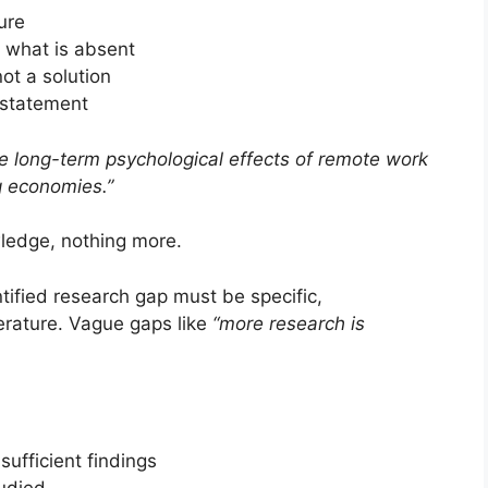
ure
 what is absent
ot a solution
 statement
 long-term psychological effects of remote work
g economies.”
wledge, nothing more.
tified research gap must be specific,
terature. Vague gaps like
“more research is
sufficient findings
udied