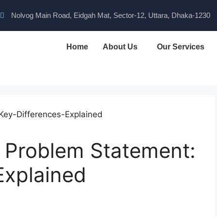
Nolvog Main Road, Eidgah Mat, Sector-12, Uttara, Dhaka-1230
Home
About Us
Our Services
 Problem Statement:
Explained