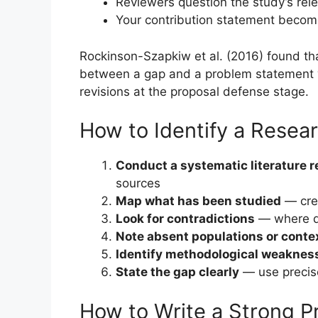
Reviewers question the study’s rel
Your contribution statement becom
Rockinson-Szapkiw et al. (2016) found th
between a gap and a problem statement we
revisions at the proposal defense stage.
How to Identify a Resea
Conduct a systematic literature 
sources
Map what has been studied
— crea
Look for contradictions
— where d
Note absent populations or conte
Identify methodological weaknes
State the gap clearly
— use precise
How to Write a Strong 