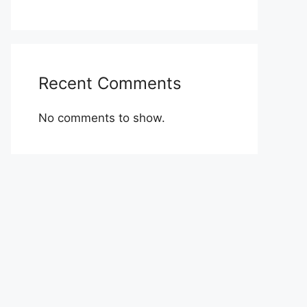
Recent Comments
No comments to show.