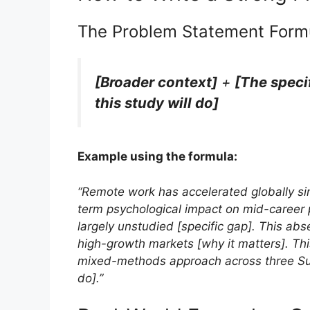
The Problem Statement Form
[Broader context]
+
[The speci
this study will do]
Example using the formula:
“Remote work has accelerated globally si
term psychological impact on mid-career 
largely unstudied [specific gap]. This ab
high-growth markets [why it matters]. This
mixed-methods approach across three Sub
do].”