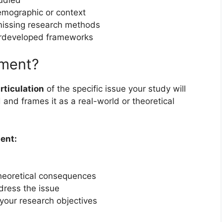
mographic or context
issing research methods
rdeveloped frameworks
ement?
articulation
of the specific issue your study will
d and frames it as a real-world or theoretical
ent:
 theoretical consequences
dress the issue
your research objectives