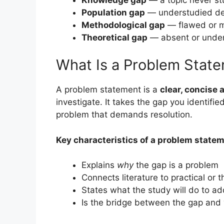
Population gap
— understudied de
Methodological gap
— flawed or m
Theoretical gap
— absent or unde
What Is a Problem Stat
A problem statement is a
clear, concise 
investigate. It takes the gap you identifie
problem that demands resolution.
Key characteristics of a problem statem
Explains
why
the gap is a problem
Connects literature to practical or
States what the study will do to ad
Is the bridge between the gap and 