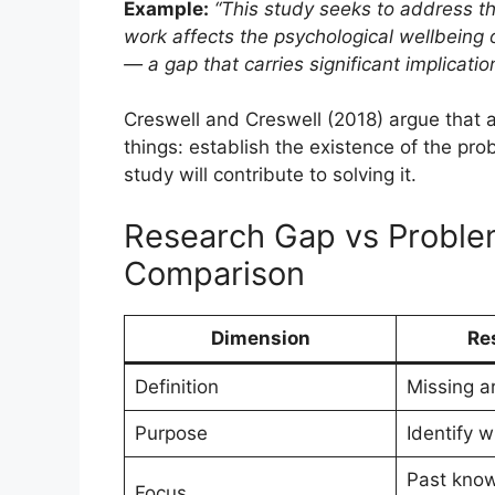
Example:
“This study seeks to address t
work affects the psychological wellbeing 
— a gap that carries significant implicati
Creswell and Creswell (2018) argue that 
things: establish the existence of the pro
study will contribute to solving it.
Research Gap vs Proble
Comparison
Dimension
Re
Definition
Missing ar
Purpose
Identify w
Past kno
Focus