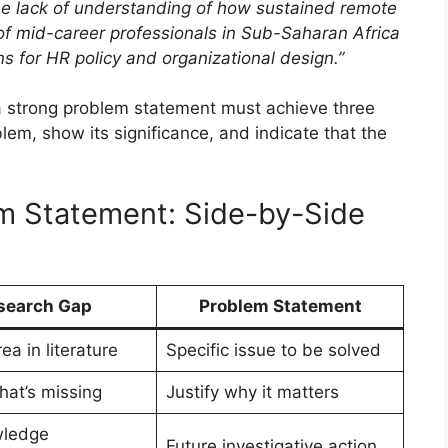
he lack of understanding of how sustained remote
of mid-career professionals in Sub-Saharan Africa
ons for HR policy and organizational design.”
a strong problem statement must achieve three
blem, show its significance, and indicate that the
m Statement: Side-by-Side
search Gap
Problem Statement
ea in literature
Specific issue to be solved
hat’s missing
Justify why it matters
wledge
Future investigative action