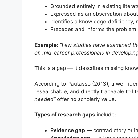
Grounded entirely in existing literat
Expressed as an observation about
Identifies a knowledge deficiency, n
Precedes and informs the problem
Example:
“Few studies have examined the
on mid-career professionals in developin
This is a gap — it describes missing kno
According to Pautasso (2013), a well-iden
researchable, and directly traceable to li
needed”
offer no scholarly value.
Types of research gaps
include:
Evidence gap
— contradictory or in
Knowledge gap
— a topic never st