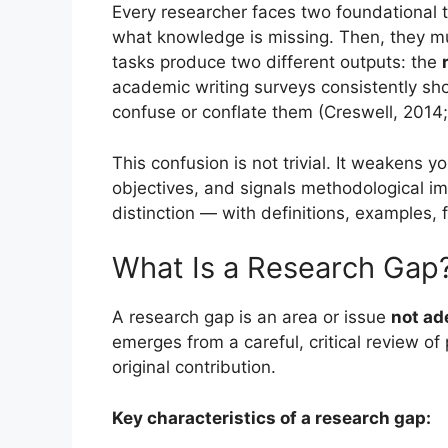
Every researcher faces two foundational t
what knowledge is missing. Then, they mu
tasks produce two different outputs: the
academic writing surveys consistently sh
confuse or conflate them (Creswell, 2014
This confusion is not trivial. It weakens yo
objectives, and signals methodological imm
distinction — with definitions, examples, 
What Is a Research Gap
A research gap is an area or issue
not ad
emerges from a careful, critical review of 
original contribution.
Key characteristics of a research gap: