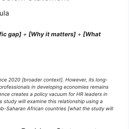
ula
fic gap]
+
[Why it matters]
+
[What
nce 2020 [broader context]. However, its long-
professionals in developing economies remains
sence creates a policy vacuum for HR leaders in
 study will examine this relationship using a
-Saharan African countries [what the study will