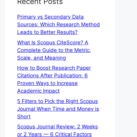
Recent Posts
Primary vs Secondary Data
Sources: Which Research Method
Leads to Better Results?
What Is Scopus CiteScore? A
Complete Guide to the Metric,
Scale, and Meaning
How to Boost Research Paper
Citations After Publication: 6
Proven Ways to Increase
Academic Impact
5 Filters to Pick the Right Scopus
Journal When Time and Money is
Short
Scopus Journal Review: 2 Weeks
or 2 Years — 6 Critical Factors