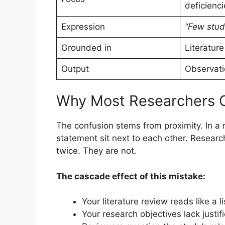
deficienci
Expression
“Few stud
Grounded in
Literature
Output
Observati
Why Most Researchers 
The confusion stems from proximity. In a
statement sit next to each other. Resear
twice. They are not.
The cascade effect of this mistake:
Your literature review reads like a lis
Your research objectives lack justif