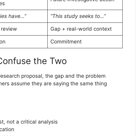
es
ies have…”
“This study seeks to…”
 review
Gap + real-world context
on
Commitment
Confuse the Two
 research proposal, the gap and the problem
chers assume they are saying the same thing
t, not a critical analysis
ication