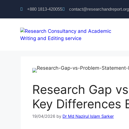
+880 1813-420055‬
contact@researchandreport.org
Research Gap vs
Key Differences 
19/04/2026
by
Dr Md Nazirul Islam Sarker