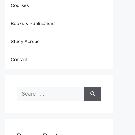
Courses
Books & Publications
Study Abroad
Contact