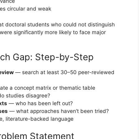
evance
es circular and weak
at doctoral students who could not distinguish
re significantly more likely to face major
rch Gap: Step-by-Step
review
— search at least 30–50 peer-reviewed
te a concept matrix or thematic table
o studies disagree?
xts
— who has been left out?
ses
— what approaches haven’t been tried?
, literature-backed language
Problem Statement