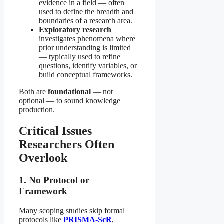
evidence in a field — often
used to define the breadth and
boundaries of a research area.
Exploratory research
investigates phenomena where
prior understanding is limited
— typically used to refine
questions, identify variables, or
build conceptual frameworks.
Both are
foundational
— not
optional — to sound knowledge
production.
Critical Issues
Researchers Often
Overlook
1. No Protocol or
Framework
Many scoping studies skip formal
protocols like
PRISMA-ScR
,