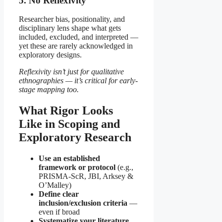
5. No Reflexivity
Researcher bias, positionality, and
disciplinary lens shape what gets
included, excluded, and interpreted —
yet these are rarely acknowledged in
exploratory designs.
Reflexivity isn’t just for qualitative
ethnographies — it’s critical for early-
stage mapping too.
What Rigor Looks
Like in Scoping and
Exploratory Research
Use an established
framework or protocol
(e.g.,
PRISMA-ScR, JBI, Arksey &
O’Malley)
Define clear
inclusion/exclusion criteria
—
even if broad
Systematize your literature