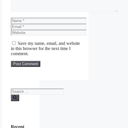
Name
Email
Website
Save my name, email, and website
in this browser for the next time I
comment.
Search
for:
Recent