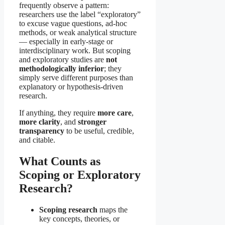
frequently observe a pattern:
researchers use the label “exploratory”
to excuse vague questions, ad-hoc
methods, or weak analytical structure
— especially in early-stage or
interdisciplinary work. But scoping
and exploratory studies are
not
methodologically inferior
; they
simply serve different purposes than
explanatory or hypothesis-driven
research.
If anything, they require
more care
,
more clarity
, and
stronger
transparency
to be useful, credible,
and citable.
What Counts as
Scoping or Exploratory
Research?
Scoping research
maps the
key concepts, theories, or