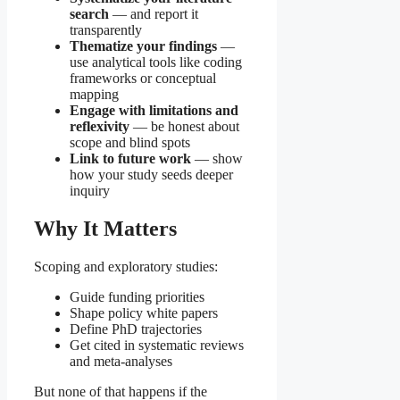
search
— and report it
transparently
Thematize your findings
—
use analytical tools like coding
frameworks or conceptual
mapping
Engage with limitations and
reflexivity
— be honest about
scope and blind spots
Link to future work
— show
how your study seeds deeper
inquiry
Why It Matters
Scoping and exploratory studies:
Guide funding priorities
Shape policy white papers
Define PhD trajectories
Get cited in systematic reviews
and meta-analyses
But none of that happens if the