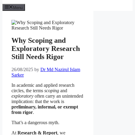
Menu
Why Scoping and
Exploratory Research
Still Needs Rigor
26/08/2025
by
Dr Md Nazirul Islam
Sarker
In academic and applied research
circles, the terms
scoping
and
exploratory
often carry an unintended
implication: that the work is
preliminary, informal, or exempt
from rigor
.
That’s a dangerous myth.
At
Research & Report
, we