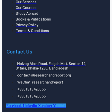
Our Services
Our Courses
Study Abroad
Books & Publications
Privacy Policy
Terms & Conditions
Contact Us
Nolvog Main Road, Eidgah Mat, Sector-12,
Uttara, Dhaka-1230, Bangladesh
contact@researchandreport.org
WeChat: researchandreport
+8801813420055‬
+8801813420055‬
Facebook
Linkedin
X-twitter
Youtube