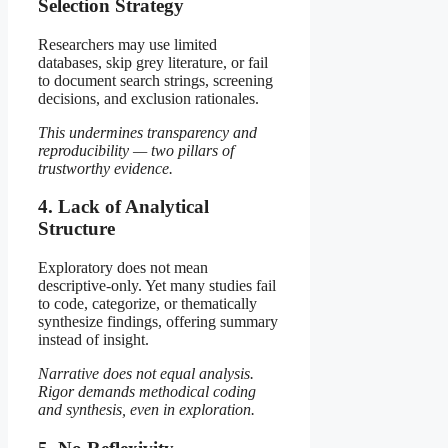
Selection Strategy
Researchers may use limited
databases, skip grey literature, or fail
to document search strings, screening
decisions, and exclusion rationales.
This undermines transparency and
reproducibility — two pillars of
trustworthy evidence.
4. Lack of Analytical
Structure
Exploratory does not mean
descriptive-only. Yet many studies fail
to code, categorize, or thematically
synthesize findings, offering summary
instead of insight.
Narrative does not equal analysis.
Rigor demands methodical coding
and synthesis, even in exploration.