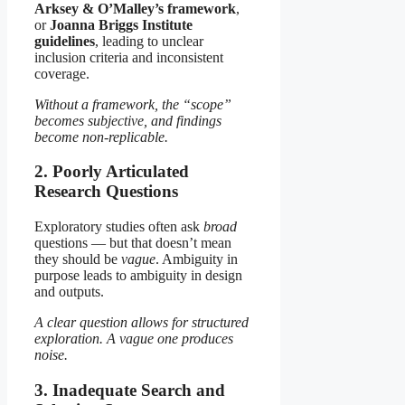
Arksey & O’Malley’s framework
,
or
Joanna Briggs Institute
guidelines
, leading to unclear
inclusion criteria and inconsistent
coverage.
Without a framework, the “scope”
becomes subjective, and findings
become non-replicable.
2. Poorly Articulated
Research Questions
Exploratory studies often ask
broad
questions — but that doesn’t mean
they should be
vague
. Ambiguity in
purpose leads to ambiguity in design
and outputs.
A clear question allows for structured
exploration. A vague one produces
noise.
3. Inadequate Search and