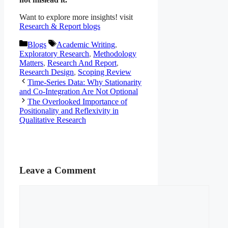
Want to explore more insights! visit
Research & Report blogs
Categories
Tags
Blogs
Academic Writing
,
Exploratory Research
,
Methodology
Matters
,
Research And Report
,
Research Design
,
Scoping Review
Time-Series Data: Why Stationarity
and Co-Integration Are Not Optional
The Overlooked Importance of
Positionality and Reflexivity in
Qualitative Research
Leave a Comment
Comment