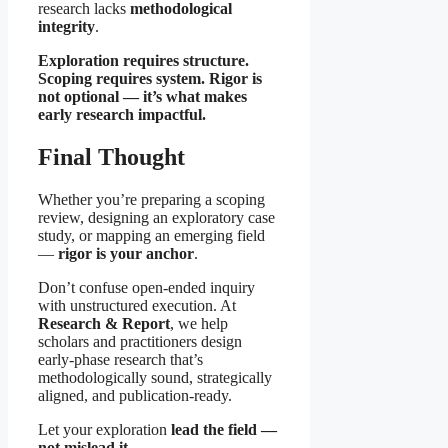
research lacks
methodological
integrity
.
Exploration requires structure.
Scoping requires system. Rigor is
not optional — it’s what makes
early research impactful.
Final Thought
Whether you’re preparing a scoping
review, designing an exploratory case
study, or mapping an emerging field
—
rigor is your anchor
.
Don’t confuse open-ended inquiry
with unstructured execution. At
Research & Report
, we help
scholars and practitioners design
early-phase research that’s
methodologically sound, strategically
aligned, and publication-ready.
Let your exploration
lead the field —
not mislead it.