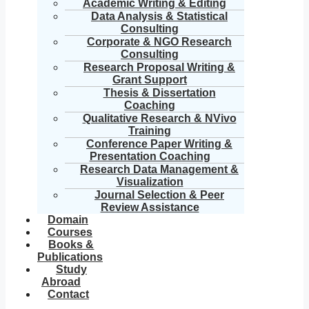
Academic Writing & Editing
Data Analysis & Statistical
Consulting
Corporate & NGO Research
Consulting
Research Proposal Writing &
Grant Support
Thesis & Dissertation
Coaching
Qualitative Research & NVivo
Training
Conference Paper Writing &
Presentation Coaching
Research Data Management &
Visualization
Journal Selection & Peer
Review Assistance
Domain
Courses
Books &
Publications
Study
Abroad
Contact