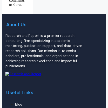
comments
to show.
About Us
Research and Report is a premier research
consulting firm specializing in academic
mentoring, publication support, and data-driven
research solutions. Our mission is to assist
scholars, professionals, and organizations in
achieving research excellence and impactful
publications.
Useful Links
Blog