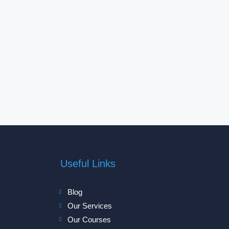
Useful Links
Blog
Our Services
Our Courses