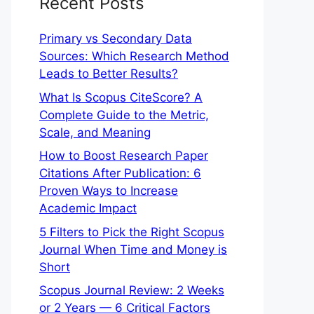
Recent Posts
Primary vs Secondary Data
Sources: Which Research Method
Leads to Better Results?
What Is Scopus CiteScore? A
Complete Guide to the Metric,
Scale, and Meaning
How to Boost Research Paper
Citations After Publication: 6
Proven Ways to Increase
Academic Impact
5 Filters to Pick the Right Scopus
Journal When Time and Money is
Short
Scopus Journal Review: 2 Weeks
or 2 Years — 6 Critical Factors