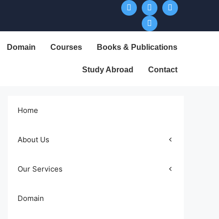
Domain
Courses
Books & Publications
Study Abroad
Contact
Home
About Us
Our Services
Domain