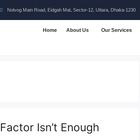
Nolvog Main Road, Eidgah Mat, Sector-12, Uttara, Dhaka-1230
Home
About Us
Our Services
Factor Isn’t Enough