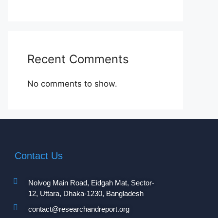
Recent Comments
No comments to show.
Contact Us
Nolvog Main Road, Eidgah Mat, Sector-
12, Uttara, Dhaka-1230, Bangladesh
contact@researchandreport.org