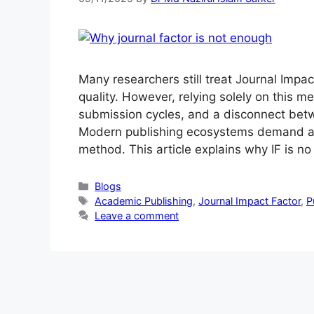
Many researchers still treat Journal Impact
quality. However, relying solely on this m
submission cycles, and a disconnect betw
Modern publishing ecosystems demand a 
method. This article explains why IF is n
Blogs
Academic Publishing
,
Journal Impact Factor
,
P
Leave a comment