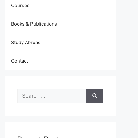
Courses
Books & Publications
Study Abroad
Contact