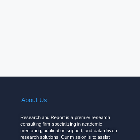
About Us
Research and Report is a premier research
consulting firm specializing in academic
mentoring, publication support, and data-driven
research solutions. Our mission is to assist