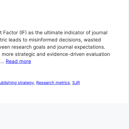
 Factor (IF) as the ultimate indicator of journal
etric leads to misinformed decisions, wasted
een research goals and journal expectations.
more strategic and evidence-driven evaluation
o …
Read more
ublishing strategy
,
Research metrics
,
SJR