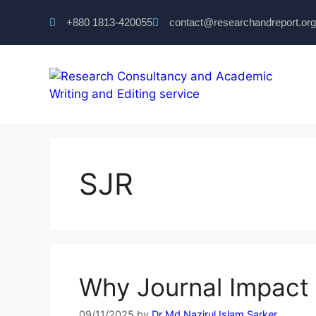
+880 1813-420055‬
contact@researchandreport.org
SJR
Why Journal Impact 
09/11/2025
by
Dr Md Nazirul Islam Sarker