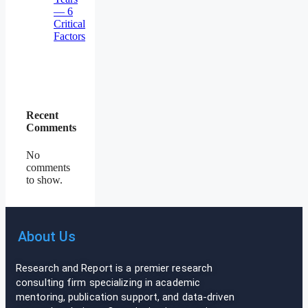
— 6
Critical
Factors
Recent
Comments
No
comments
to show.
About Us
Research and Report is a premier research
consulting firm specializing in academic
mentoring, publication support, and data-driven