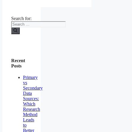
Search for:
Recent
Posts
Primary
vs
Secondary
Data
Sources:
Which
Research
Method
Leads
to
Better