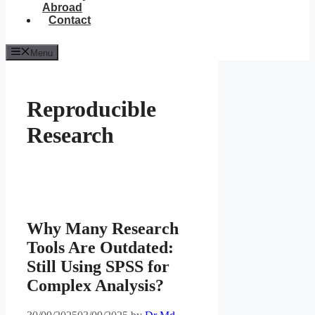
Abroad
Contact
Menu
Reproducible
Research
Why Many Research
Tools Are Outdated:
Still Using SPSS for
Complex Analysis?