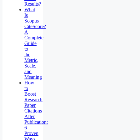
Results?
What
Is
Scopus
CiteScore?
A
Complete
Guide
to
the
Metric,
Scale,
and
Meaning
How
to
Boost
Research
Paper
Citations
After
Publication:
6
Proven
Ways