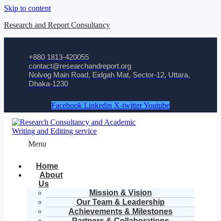
Skip to content
Research and Report Consultancy
+880 1813-420055‬
contact@researchandreport.org
Nolvog Main Road, Eidgah Mat, Sector-12, Uttara,
Dhaka-1230
Facebook
Linkedin
X-twitter
Youtube
Menu
Home
About
Us
Mission & Vision
Our Team & Leadership
Achievements & Milestones
Partners & Collaborations