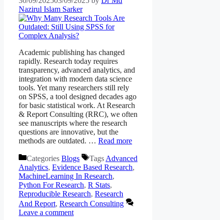
30/09/2025
03/09/2025
by
Dr Md
Nazirul Islam Sarker
Academic publishing has changed
rapidly. Research today requires
transparency, advanced analytics, and
integration with modern data science
tools. Yet many researchers still rely
on SPSS, a tool designed decades ago
for basic statistical work. At Research
& Report Consulting (RRC), we often
see manuscripts where the research
questions are innovative, but the
methods are outdated. …
Read more
Categories
Blogs
Tags
Advanced
Analytics
,
Evidence Based Research
,
MachineLearning In Research
,
Python For Research
,
R Stats
,
Reproducible Research
,
Research
And Report
,
Research Consulting
Leave a comment