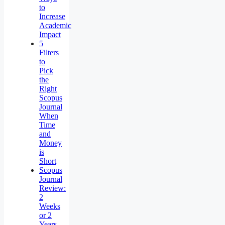
to
Increase
Academic
Impact
5
Filters
to
Pick
the
Right
Scopus
Journal
When
Time
and
Money
is
Short
Scopus
Journal
Review:
2
Weeks
or 2
Years