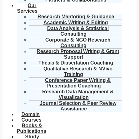
Our
Services
Research Mentoring & Guidance
Academic Writing & Editing
Data Analysis & Statistical
Consulting
Corporate & NGO Research
Consulting
Research Proposal Writing & Grant
Support
Thesis & Dissertation Coaching
Qualitative Research & NVivo
Training
Conference Paper Writing &
Presentation Coaching
Research Data Management &
Visualization
Journal Selection & Peer Review
Assistance
Domain
Courses
Books &
Publications
Study