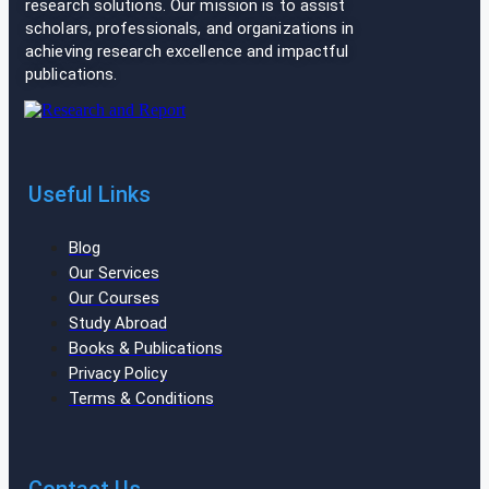
research solutions. Our mission is to assist
scholars, professionals, and organizations in
achieving research excellence and impactful
publications.
Useful Links
Blog
Our Services
Our Courses
Study Abroad
Books & Publications
Privacy Policy
Terms & Conditions