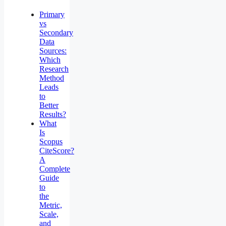
Primary
vs
Secondary
Data
Sources:
Which
Research
Method
Leads
to
Better
Results?
What
Is
Scopus
CiteScore?
A
Complete
Guide
to
the
Metric,
Scale,
and