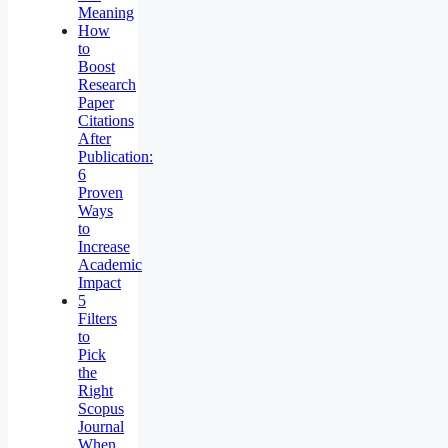
Meaning
How
to
Boost
Research
Paper
Citations
After
Publication:
6
Proven
Ways
to
Increase
Academic
Impact
5
Filters
to
Pick
the
Right
Scopus
Journal
When