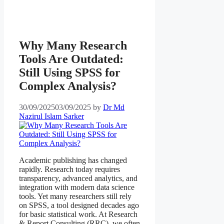
Why Many Research
Tools Are Outdated:
Still Using SPSS for
Complex Analysis?
30/09/2025
03/09/2025
by
Dr Md
Nazirul Islam Sarker
Academic publishing has changed
rapidly. Research today requires
transparency, advanced analytics, and
integration with modern data science
tools. Yet many researchers still rely
on SPSS, a tool designed decades ago
for basic statistical work. At Research
& Report Consulting (RRC), we often