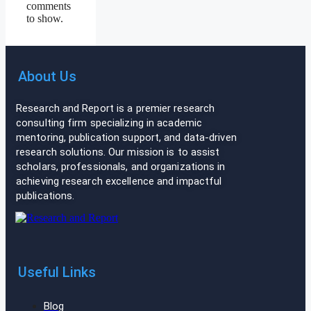
comments
to show.
About Us
Research and Report is a premier research
consulting firm specializing in academic
mentoring, publication support, and data-driven
research solutions. Our mission is to assist
scholars, professionals, and organizations in
achieving research excellence and impactful
publications.
Useful Links
Blog