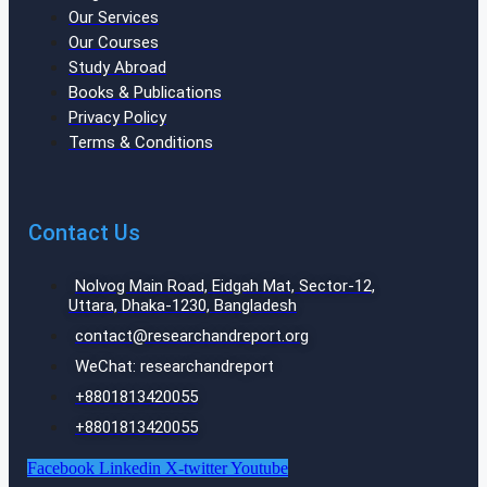
Our Services
Our Courses
Study Abroad
Books & Publications
Privacy Policy
Terms & Conditions
Contact Us
Nolvog Main Road, Eidgah Mat, Sector-12,
Uttara, Dhaka-1230, Bangladesh
contact@researchandreport.org
WeChat: researchandreport
+8801813420055‬
+8801813420055‬
Facebook
Linkedin
X-twitter
Youtube