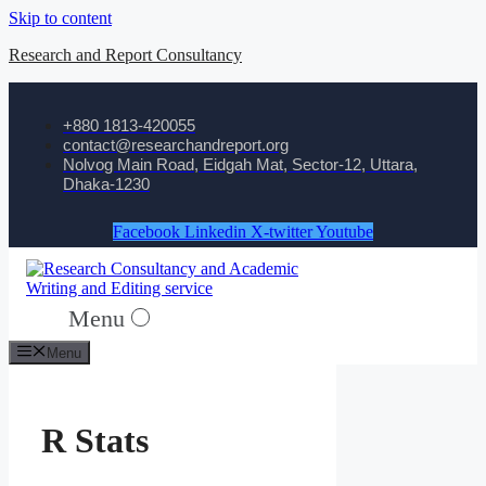
Skip to content
Research and Report Consultancy
+880 1813-420055‬
contact@researchandreport.org
Nolvog Main Road, Eidgah Mat, Sector-12, Uttara,
Dhaka-1230
Facebook
Linkedin
X-twitter
Youtube
Menu
Menu
R Stats