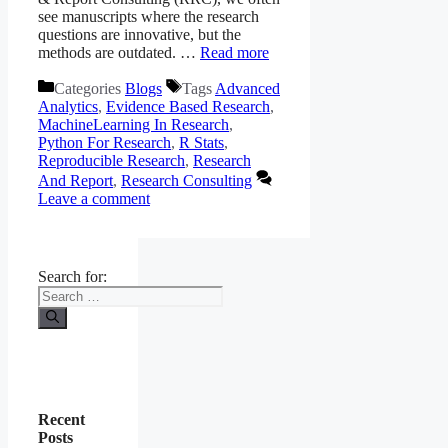
see manuscripts where the research
questions are innovative, but the
methods are outdated. …
Read more
Categories
Blogs
Tags
Advanced
Analytics
,
Evidence Based Research
,
MachineLearning In Research
,
Python For Research
,
R Stats
,
Reproducible Research
,
Research
And Report
,
Research Consulting
Leave a comment
Search for:
Recent
Posts