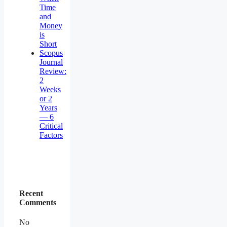
Time
and
Money
is
Short
Scopus
Journal
Review:
2
Weeks
or 2
Years
— 6
Critical
Factors
Recent
Comments
No