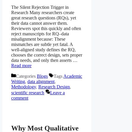
The Silent Rejection Trigger in
Research Many researchers create
great research questions (RQs), yet
their data cannot answer them.
Reviewers spot this quickly and often
reject manuscripts for RQ–data
misalignment because: These
mismatches are subtle yet fatal. A
well-aligned study defines the RQ,
chooses the correct design, sets proper
data needs, and only then asserts …
Read more
Categories
Blogs
Tags
Academic
Writing
,
data alignment
,
Methodology
,
Research Design
,
scientific research
Leave a
comment
Why Most Qualitative