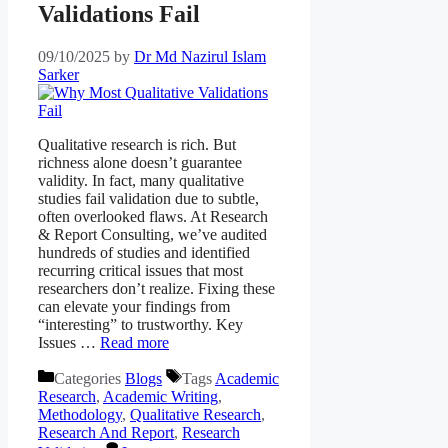
Validations Fail
09/10/2025
by
Dr Md Nazirul Islam
Sarker
Qualitative research is rich. But
richness alone doesn’t guarantee
validity. In fact, many qualitative
studies fail validation due to subtle,
often overlooked flaws. At Research
& Report Consulting, we’ve audited
hundreds of studies and identified
recurring critical issues that most
researchers don’t realize. Fixing these
can elevate your findings from
“interesting” to trustworthy. Key
Issues …
Read more
Categories
Blogs
Tags
Academic
Research
,
Academic Writing
,
Methodology
,
Qualitative Research
,
Research And Report
,
Research