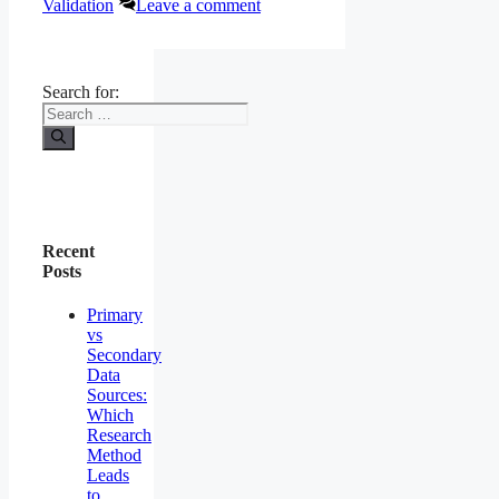
Validation
Leave a comment
Search for:
Recent
Posts
Primary
vs
Secondary
Data
Sources:
Which
Research
Method
Leads
to