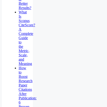
Better
Results?
What
Is
Scopus
CiteScore?
A
Complete
Guide
to
the
Metric,
Scale,
and
Meaning
How
to
Boost
Research
Paper
Citations
After
Publication:
6
Proven