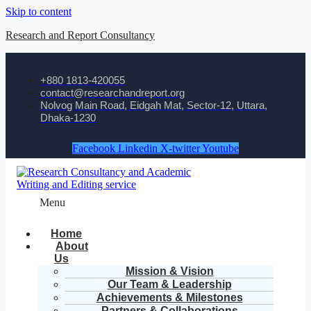
Skip to content
Research and Report Consultancy
+880 1813-420055‬
contact@researchandreport.org
Nolvog Main Road, Eidgah Mat, Sector-12, Uttara,
Dhaka-1230
Facebook
Linkedin
X-twitter
Youtube
Menu
Home
About
Us
Mission & Vision
Our Team & Leadership
Achievements & Milestones
Partners & Collaborations