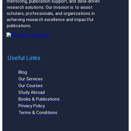
mentoring, publication support, and data-driven
research solutions. Our mission is to assist
scholars, professionals, and organizations in
achieving research excellence and impactful
publications.
Useful Links
Blog
Our Services
Our Courses
Study Abroad
Books & Publications
Privacy Policy
Terms & Conditions