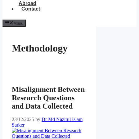
Abroad
Contact
Menu
Methodology
Misalignment Between
Research Questions
and Data Collected
23/12/2025
by
Dr Md Nazirul Islam
Sarker