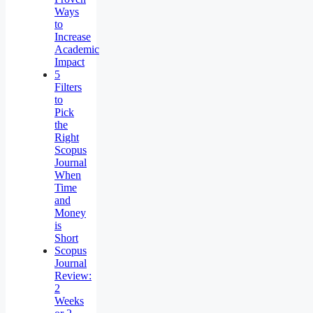
Ways
to
Increase
Academic
Impact
5
Filters
to
Pick
the
Right
Scopus
Journal
When
Time
and
Money
is
Short
Scopus
Journal
Review:
2
Weeks