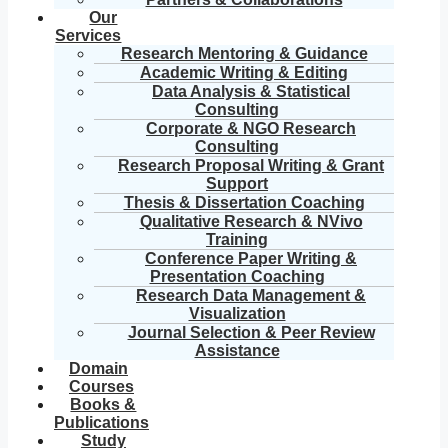
Our
Services
Research Mentoring & Guidance
Academic Writing & Editing
Data Analysis & Statistical
Consulting
Corporate & NGO Research
Consulting
Research Proposal Writing & Grant
Support
Thesis & Dissertation Coaching
Qualitative Research & NVivo
Training
Conference Paper Writing &
Presentation Coaching
Research Data Management &
Visualization
Journal Selection & Peer Review
Assistance
Domain
Courses
Books &
Publications
Study