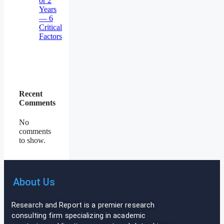
or 2
Years
— 6
Critical
Factors
Recent
Comments
No
comments
to show.
About Us
Research and Report is a premier research
consulting firm specializing in academic