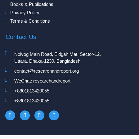
Books & Publications
Privacy Policy
Terms & Conditions
Contact Us
Nolvog Main Road, Eidgah Mat, Sector-12,
Uttara, Dhaka-1230, Bangladesh
contact@researchandreport.org
WeChat: researchandreport
+8801813420055‬
+8801813420055‬