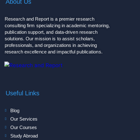
About Us
Research and Report is a premier research
consulting firm specializing in academic mentoring,
publication support, and data-driven research
solutions. Our mission is to assist scholars,
professionals, and organizations in achieving
research excellence and impactful publications.
Useful Links
Blog
Our Services
Our Courses
Study Abroad