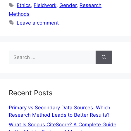
Ethics
,
Fieldwork
,
Gender
,
Research
Methods
Leave a comment
Recent Posts
Primary vs Secondary Data Sources: Which
Research Method Leads to Better Results?
What Is Scopus CiteScore? A Complete Guide