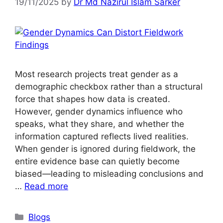
19/11/2025
by
Dr Md Nazirul Islam Sarker
Most research projects treat gender as a
demographic checkbox rather than a structural
force that shapes how data is created.
However, gender dynamics influence who
speaks, what they share, and whether the
information captured reflects lived realities.
When gender is ignored during fieldwork, the
entire evidence base can quietly become
biased—leading to misleading conclusions and
…
Read more
Blogs