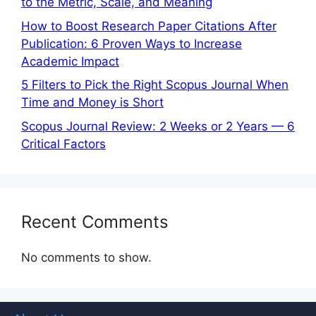
to the Metric, Scale, and Meaning
How to Boost Research Paper Citations After
Publication: 6 Proven Ways to Increase
Academic Impact
5 Filters to Pick the Right Scopus Journal When
Time and Money is Short
Scopus Journal Review: 2 Weeks or 2 Years — 6
Critical Factors
Recent Comments
No comments to show.