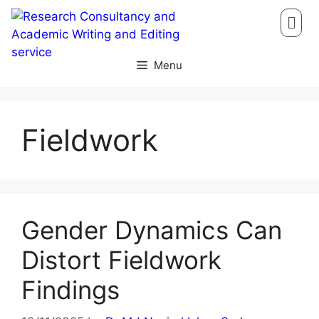
Menu
Fieldwork
Gender Dynamics Can
Distort Fieldwork
Findings