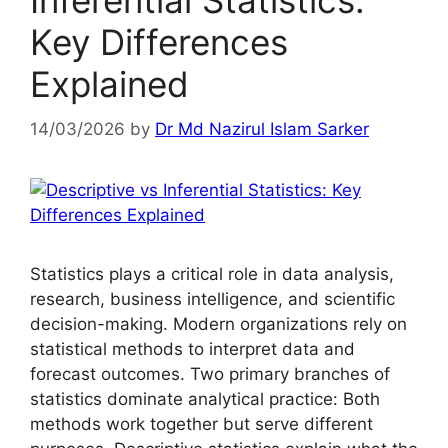
Inferential Statistics:
Key Differences
Explained
14/03/2026
by
Dr Md Nazirul Islam Sarker
Statistics plays a critical role in data analysis,
research, business intelligence, and scientific
decision-making. Modern organizations rely on
statistical methods to interpret data and
forecast outcomes. Two primary branches of
statistics dominate analytical practice: Both
methods work together but serve different