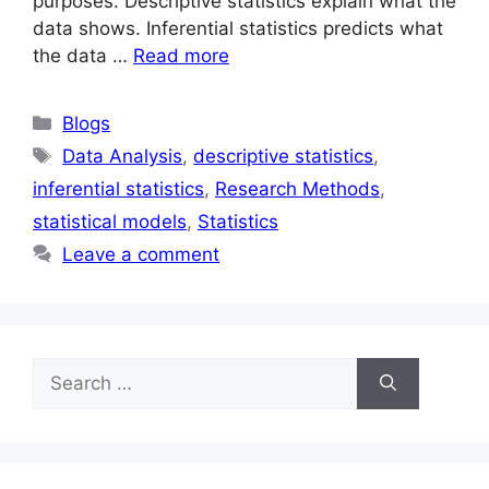
purposes. Descriptive statistics explain what the
data shows. Inferential statistics predicts what
the data …
Read more
Blogs
Data Analysis
,
descriptive statistics
,
inferential statistics
,
Research Methods
,
statistical models
,
Statistics
Leave a comment