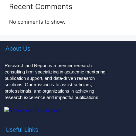
Recent Comments
No comments to show.
About Us
Research and Report is a premier research
consulting firm specializing in academic mentoring,
publication support, and data-driven research
solutions. Our mission is to assist scholars,
professionals, and organizations in achieving
research excellence and impactful publications.
Useful Links