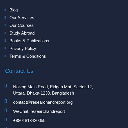
Blog
Our Services
Our Courses
Study Abroad
Books & Publications
Privacy Policy
Terms & Conditions
Contact Us
Nolvog Main Road, Eidgah Mat, Sector-12,
Uttara, Dhaka-1230, Bangladesh
contact@researchandreport.org
WeChat: researchandreport
+8801813420055‬