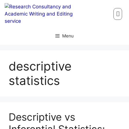
Menu
descriptive
statistics
Descriptive vs