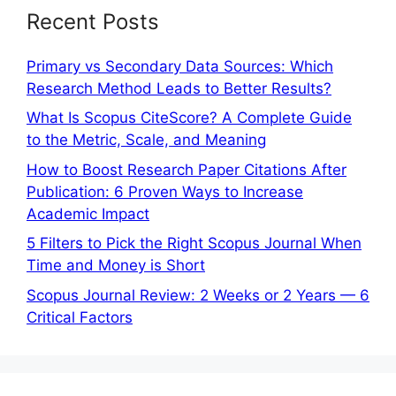
Recent Posts
Primary vs Secondary Data Sources: Which
Research Method Leads to Better Results?
What Is Scopus CiteScore? A Complete Guide
to the Metric, Scale, and Meaning
How to Boost Research Paper Citations After
Publication: 6 Proven Ways to Increase
Academic Impact
5 Filters to Pick the Right Scopus Journal When
Time and Money is Short
Scopus Journal Review: 2 Weeks or 2 Years — 6
Critical Factors