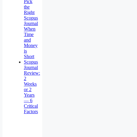
Pick
the
Right
Scopus
Journal
When
Time
and
Money
is
Short
Scopus
Journal
Review:
2
Weeks
or 2
Years
— 6
Critical
Factors