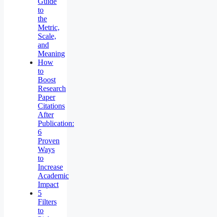
Guide
to
the
Metric,
Scale,
and
Meaning
How
to
Boost
Research
Paper
Citations
After
Publication:
6
Proven
Ways
to
Increase
Academic
Impact
5
Filters
to