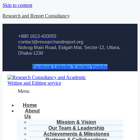
Skip to content
Research and Report Consultancy
+880 1813-420055‬
contact@researchandreport.org
Nolvog Main Road, Eidgah Mat, Sector-12, Uttara,
Dhaka-1230
Facebook
Linkedin
X-twitter
Youtube
Menu
Home
About
Us
Mission & Vision
Our Team & Leadership
Achievements & Milestones
Partners & Collaborations