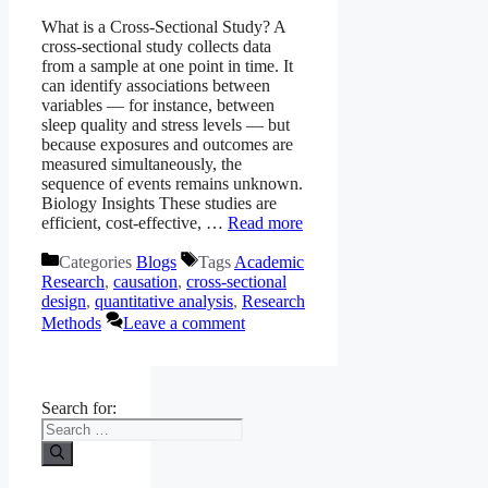
What is a Cross-Sectional Study? A
cross-sectional study collects data
from a sample at one point in time. It
can identify associations between
variables — for instance, between
sleep quality and stress levels — but
because exposures and outcomes are
measured simultaneously, the
sequence of events remains unknown.
Biology Insights These studies are
efficient, cost-effective, …
Read more
Categories
Blogs
Tags
Academic
Research
,
causation
,
cross-sectional
design
,
quantitative analysis
,
Research
Methods
Leave a comment
Search for: