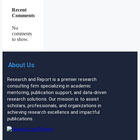
Recent
Comments
No
comments
to show.
About Us
Research and Report is a premier research
consulting firm specializing in academic
mentoring, publication support, and data-driven
research solutions. Our mission is to assist
scholars, professionals, and organizations in
achieving research excellence and impactful
publications.