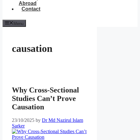
Abroad
Contact
Menu
causation
Why Cross-Sectional
Studies Can’t Prove
Causation
23/10/2025
by
Dr Md Nazirul Islam
Sarker