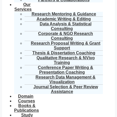
Our
Services
Research Mentoring & Guidance
Academic Writing & Editing
Data Analysis & Statistical
Consulting
Corporate & NGO Research
Consulting
Research Proposal Writing & Grant
Support
Thesis & Dissertation Coaching
Qualitative Research & NVivo
Training
Conference Paper Writing &
Presentation Coaching
Research Data Management &
Visualization
Journal Selection & Peer Review
Assistance
Domain
Courses
Books &
Publications
Study