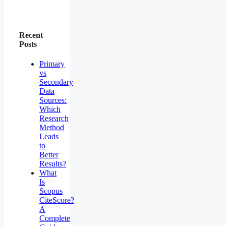
Recent
Posts
Primary
vs
Secondary
Data
Sources:
Which
Research
Method
Leads
to
Better
Results?
What
Is
Scopus
CiteScore?
A
Complete