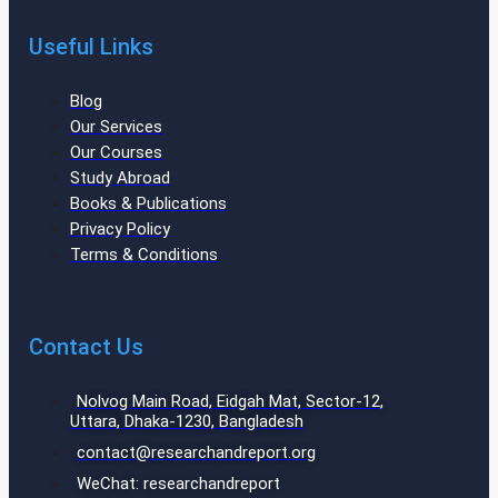
Useful Links
Blog
Our Services
Our Courses
Study Abroad
Books & Publications
Privacy Policy
Terms & Conditions
Contact Us
Nolvog Main Road, Eidgah Mat, Sector-12,
Uttara, Dhaka-1230, Bangladesh
contact@researchandreport.org
WeChat: researchandreport