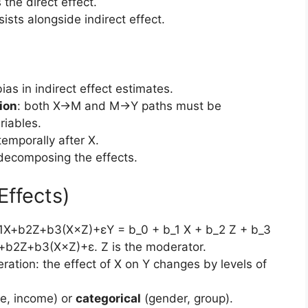
s the direct effect.
rsists alongside indirect effect.
ias in indirect effect estimates.
ion
: both X→M and M→Y paths must be
iables.
temporally after X.
 decomposing the effects.
Effects)
b1X+b2Z+b3(X×Z)+εY = b_0 + b_1 X + b_2 Z + b_3
X+b2​Z+b3​(X×Z)+ε. Z is the moderator.
ration: the effect of X on Y changes by levels of
e, income) or
categorical
(gender, group).