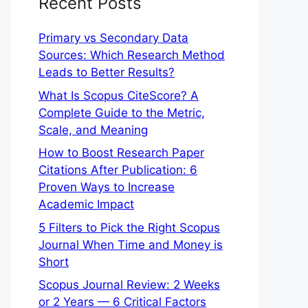
Recent Posts
Primary vs Secondary Data
Sources: Which Research Method
Leads to Better Results?
What Is Scopus CiteScore? A
Complete Guide to the Metric,
Scale, and Meaning
How to Boost Research Paper
Citations After Publication: 6
Proven Ways to Increase
Academic Impact
5 Filters to Pick the Right Scopus
Journal When Time and Money is
Short
Scopus Journal Review: 2 Weeks
or 2 Years — 6 Critical Factors