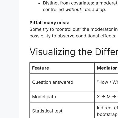
Distinct from covariates: a modera
controlled
without interacting
.
Pitfall many miss:
Some try to “control out” the moderator in
possibility to observe conditional effects.
Visualizing the Diff
Feature
Mediator
Question answered
“How / W
Model path
X → M → 
Indirect ef
Statistical test
bootstrap