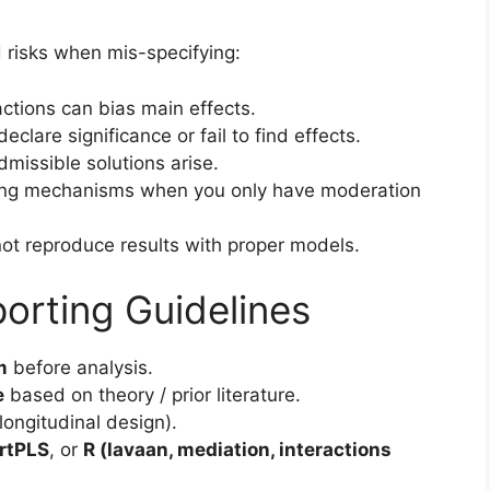
d risks when mis-specifying:
actions can bias main effects.
clare significance or fail to find effects.
admissible solutions arise.
ing mechanisms when you only have moderation
not reproduce results with proper models.
orting Guidelines
m
before analysis.
e
based on theory / prior literature.
longitudinal design).
rtPLS
, or
R (lavaan, mediation, interactions