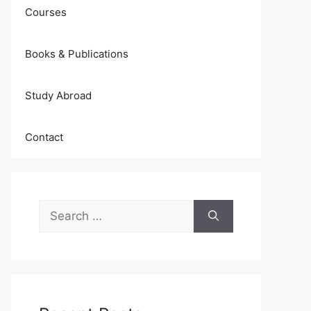
Courses
Books & Publications
Study Abroad
Contact