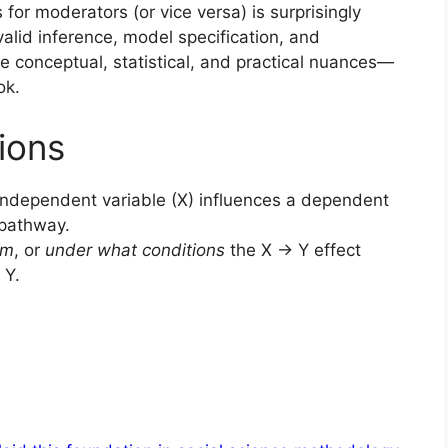
 for moderators (or vice versa) is surprisingly
 valid inference, model specification, and
he conceptual, statistical, and practical nuances—
ok.
ions
ndependent variable (X) influences a dependent
l pathway.
om
, or
under what conditions
the X → Y effect
 Y.