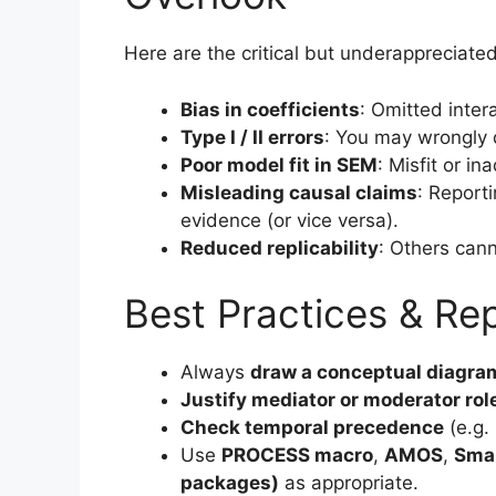
Here are the critical but underappreciate
Bias in coefficients
: Omitted inter
Type I / II errors
: You may wrongly de
Poor model fit in SEM
: Misfit or in
Misleading causal claims
: Report
evidence (or vice versa).
Reduced replicability
: Others can
Best Practices & Rep
Always
draw a conceptual diagra
Justify mediator or moderator rol
Check temporal precedence
(e.g. 
Use
PROCESS macro
,
AMOS
,
Sma
packages)
as appropriate.