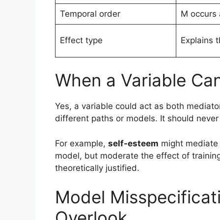
Temporal order
M occurs 
Effect type
Explains 
When a Variable Ca
Yes, a variable could act as both media
different paths or models. It should neve
For example,
self-esteem
might mediate 
model, but moderate the effect of trainin
theoretically justified.
Model Misspecificat
Overlook