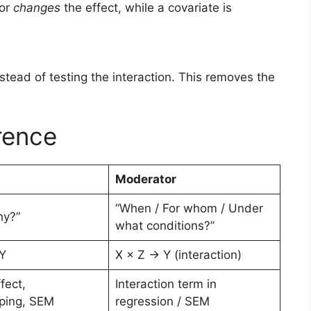
tor
changes
the effect, while a covariate is
stead of testing the interaction. This removes the
erence
Moderator
“When / For whom / Under
hy?”
what conditions?”
Y
X × Z → Y (interaction)
fect,
Interaction term in
ping, SEM
regression / SEM