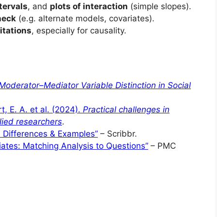
tervals
, and
plots of interaction
(simple slopes).
heck
(e.g. alternate models, covariates).
itations
, especially for causality.
Moderator–Mediator Variable Distinction in Social
t, E. A. et al. (2024).
Practical challenges in
lied researchers
.
| Differences & Examples”
– Scribbr.
ates: Matching Analysis to Questions”
– PMC