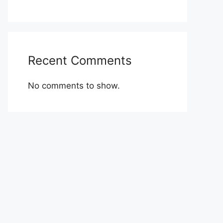
Recent Comments
No comments to show.