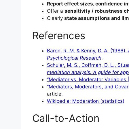
Report effect sizes, confidence in
Offer a
sensitivity / robustness c
Clearly
state assumptions and lim
References
Baron, R. M. & Kenny, D. A. (1986).
Psychological Research
.
Schuler, M. S., Coffman, D. L., Stuar
mediation analysis: A guide for app
“Mediator vs. Moderator Variables 
“Mediators, Moderators, and Covari
article.
Wikipedia: Moderation (statistics)
Call-to-Action