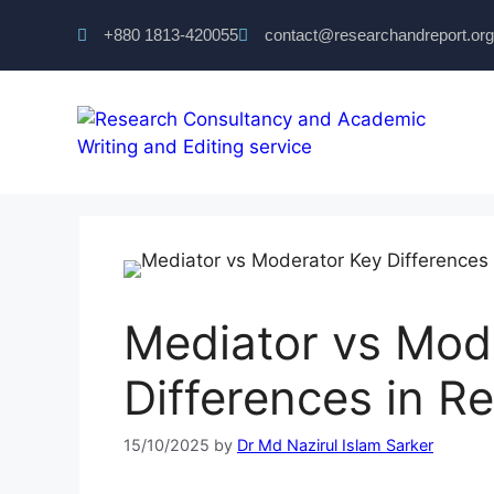
+880 1813-420055‬
contact@researchandreport.org
Mediator vs Mod
Differences in R
15/10/2025
by
Dr Md Nazirul Islam Sarker