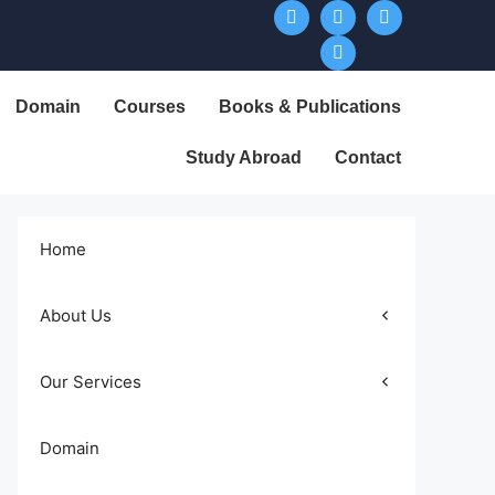
Domain
Courses
Books & Publications
Study Abroad
Contact
Home
About Us
Our Services
Domain