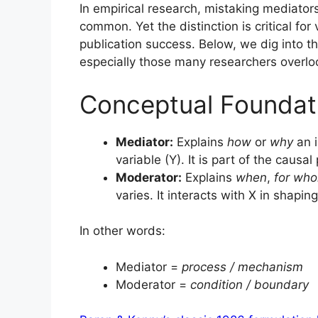
In empirical research, mistaking mediators
common. Yet the distinction is critical for
publication success. Below, we dig into t
especially those many researchers overlo
Conceptual Foundat
Mediator:
Explains
how
or
why
an i
variable (Y). It is part of the causa
Moderator:
Explains
when
,
for wh
varies. It interacts with X in shaping
In other words:
Mediator =
process / mechanism
Moderator =
condition / boundary