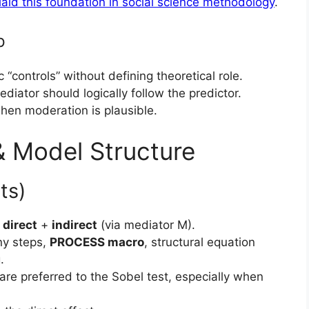
laid this foundation in social science methodology
.
p
 “controls” without defining theoretical role.
diator should logically follow the predictor.
when moderation is plausible.
 & Model Structure
ts)
o
direct
+
indirect
(via mediator M).
y steps,
PROCESS macro
, structural equation
.
are preferred to the Sobel test, especially when