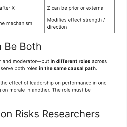
after X
Z can be prior or external
Modifies effect strength /
the mechanism
direction
n Be Both
tor and moderator—but
in different roles
across
r serve both roles
in the same causal path
.
the effect of leadership on performance in one
g on morale in another. The role must be
ion Risks Researchers