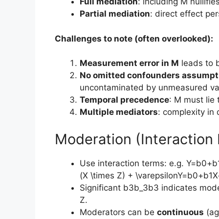
Full mediation
: including M nullifie
Partial mediation
: direct effect pe
Challenges to note (often overlooked):
Measurement error in M
leads to b
No omitted confounders assumpt
uncontaminated by unmeasured var
Temporal precedence
: M must lie 
Multiple mediators
: complexity in
Moderation (Interaction 
Use interaction terms: e.g. Y=b0+
(X \times Z) + \varepsilonY=b0​+b1​
Significant b3b_3b3​ indicates mode
Z.
Moderators can be
continuous
(ag