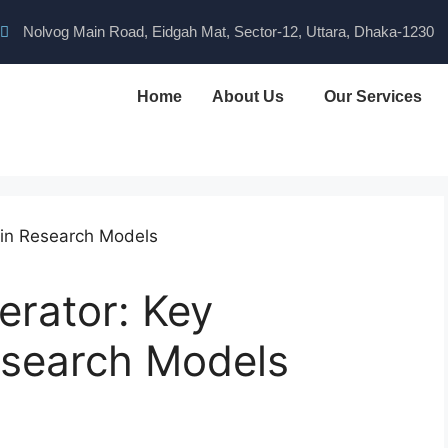
Nolvog Main Road, Eidgah Mat, Sector-12, Uttara, Dhaka-1230
Home
About Us
Our Services
erator: Key
esearch Models