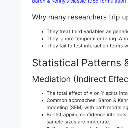
Baron & Kenny’s classic 1986 formulation 
Why many researchers trip u
They treat third variables as generic
They ignore temporal ordering. A me
They fail to test interaction terms 
Statistical Patterns
Mediation (Indirect Effec
The total effect of X on Y splits int
Common approaches: Baron & Kenn
modeling (SEM) with path modeling
Bootstrapping confidence intervals 
sample sizes are moderate.