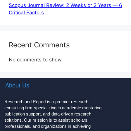
Scopus Journal Review: 2 Weeks or 2 Years — 6
Critical Factors
Recent Comments
No comments to show.
About Us
Research and Report is a premier research
consulting firm specializing in academic mentoring,
publication support, and data-driven research
solutions. Our mission is to assist scholars,
professionals, and organizations in achieving