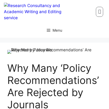
Menu
Why Many ‘Policy
Recommendations’
Are Rejected by
Journals