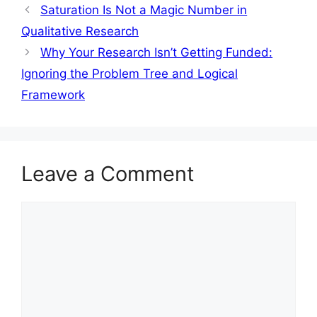
Saturation Is Not a Magic Number in
Qualitative Research
Why Your Research Isn’t Getting Funded:
Ignoring the Problem Tree and Logical
Framework
Leave a Comment