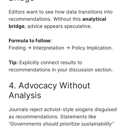
Editors want to see how data transitions into
recommendations. Without this
analytical
bridge
, advice appears speculative.
Formula to follow:
Finding → Interpretation → Policy Implication.
Tip:
Explicitly connect results to
recommendations in your discussion section.
4. Advocacy Without
Analysis
Journals reject activist-style slogans disguised
as recommendations. Statements like
“Governments should prioritize sustainability”