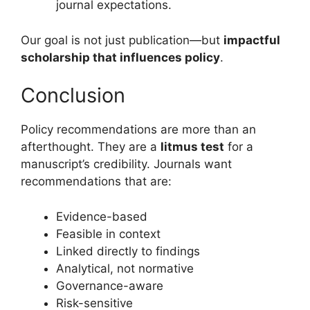
journal expectations.
Our goal is not just publication—but
impactful
scholarship that influences policy
.
Conclusion
Policy recommendations are more than an
afterthought. They are a
litmus test
for a
manuscript’s credibility. Journals want
recommendations that are:
Evidence-based
Feasible in context
Linked directly to findings
Analytical, not normative
Governance-aware
Risk-sensitive