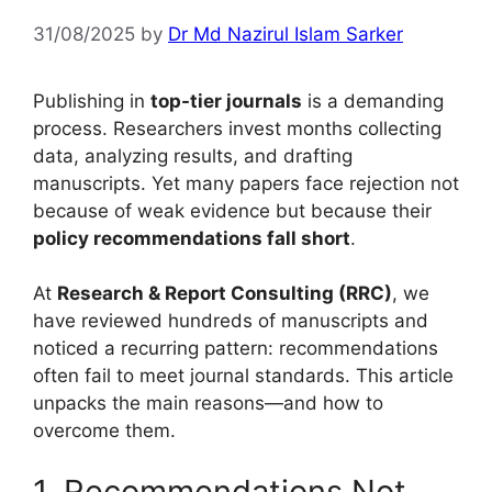
31/08/2025
by
Dr Md Nazirul Islam Sarker
Publishing in
top-tier journals
is a demanding
process. Researchers invest months collecting
data, analyzing results, and drafting
manuscripts. Yet many papers face rejection not
because of weak evidence but because their
policy recommendations fall short
.
At
Research & Report Consulting (RRC)
, we
have reviewed hundreds of manuscripts and
noticed a recurring pattern: recommendations
often fail to meet journal standards. This article
unpacks the main reasons—and how to
overcome them.
1. Recommendations Not