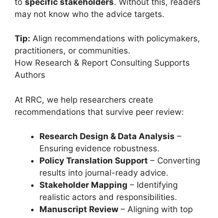
to
specific stakeholders
. Without this, readers
may not know who the advice targets.
Tip:
Align recommendations with policymakers,
practitioners, or communities.
How Research & Report Consulting Supports
Authors
At RRC, we help researchers create
recommendations that survive peer review:
Research Design & Data Analysis
–
Ensuring evidence robustness.
Policy Translation Support
– Converting
results into journal-ready advice.
Stakeholder Mapping
– Identifying
realistic actors and responsibilities.
Manuscript Review
– Aligning with top