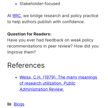
Stakeholder-focused
At
RRC
, we bridge research and policy practice
to help authors publish with confidence.
Question for Readers:
Have you ever had feedback on weak policy
recommendations in peer review? How did you
improve them?
References
Weiss, C.H. (1979). The many meanings
of research utilization.
Public
Administration Review.
Blogs