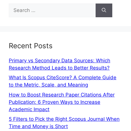
Recent Posts
Primary vs Secondary Data Sources: Which
Research Method Leads to Better Results?
What Is Scopus CiteScore? A Complete Guide
to the Metric, Scale, and Meaning
How to Boost Research Paper Citations After
Publication: 6 Proven Ways to Increase
Academic Impact
5 Filters to Pick the Right Scopus Journal When
Time and Money is Short