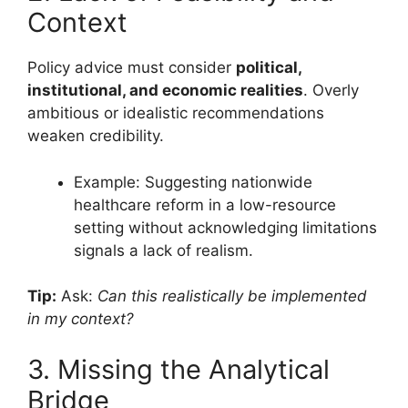
Context
Policy advice must consider
political,
institutional, and economic realities
. Overly
ambitious or idealistic recommendations
weaken credibility.
Example: Suggesting nationwide
healthcare reform in a low-resource
setting without acknowledging limitations
signals a lack of realism.
Tip:
Ask:
Can this realistically be implemented
in my context?
3. Missing the Analytical
Bridge