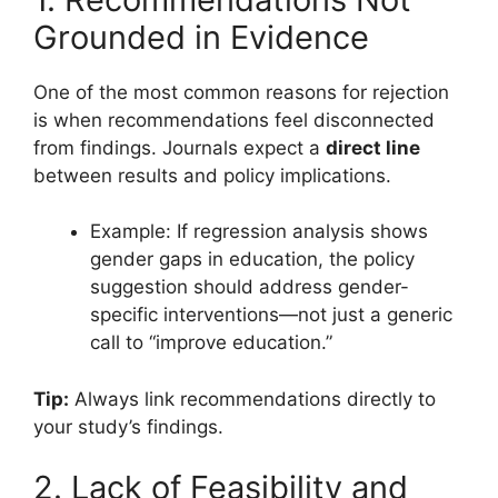
Grounded in Evidence
One of the most common reasons for rejection
is when recommendations feel disconnected
from findings. Journals expect a
direct line
between results and policy implications.
Example: If regression analysis shows
gender gaps in education, the policy
suggestion should address gender-
specific interventions—not just a generic
call to “improve education.”
Tip:
Always link recommendations directly to
your study’s findings.
2. Lack of Feasibility and