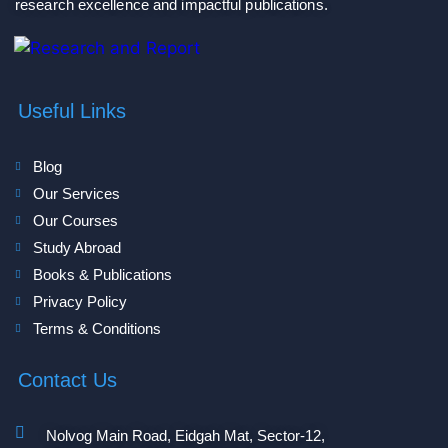
research excellence and impactful publications.
Useful Links
Blog
Our Services
Our Courses
Study Abroad
Books & Publications
Privacy Policy
Terms & Conditions
Contact Us
Nolvog Main Road, Eidgah Mat, Sector-12,