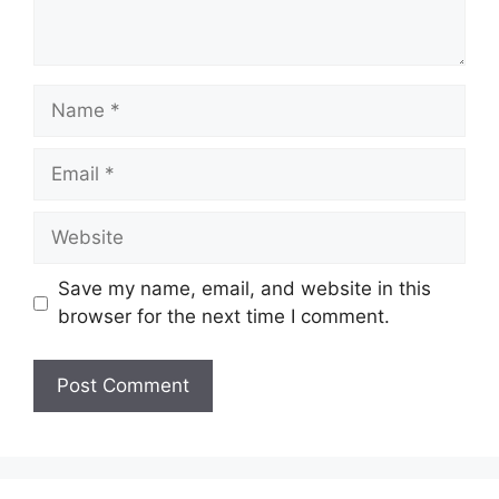
Save my name, email, and website in this
browser for the next time I comment.