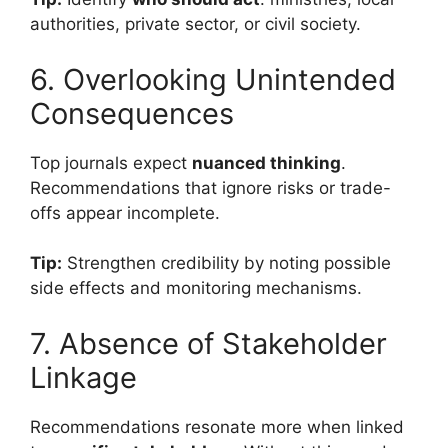
authorities, private sector, or civil society.
6. Overlooking Unintended
Consequences
Top journals expect
nuanced thinking
.
Recommendations that ignore risks or trade-
offs appear incomplete.
Tip:
Strengthen credibility by noting possible
side effects and monitoring mechanisms.
7. Absence of Stakeholder
Linkage
Recommendations resonate more when linked