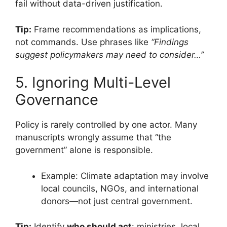
fail without data-driven justification.
Tip:
Frame recommendations as implications,
not commands. Use phrases like
“Findings
suggest policymakers may need to consider…”
5. Ignoring Multi-Level
Governance
Policy is rarely controlled by one actor. Many
manuscripts wrongly assume that “the
government” alone is responsible.
Example: Climate adaptation may involve
local councils, NGOs, and international
donors—not just central government.
Tip:
Identify
who should act
: ministries, local