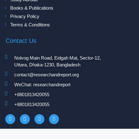
Books & Publications
Privacy Policy
Terms & Conditions
Contact Us
Nolvog Main Road, Eidgah Mat, Sector-12,
Uttara, Dhaka-1230, Bangladesh
contact@researchandreport.org
WeChat: researchandreport
+8801813420055‬
+8801813420055‬