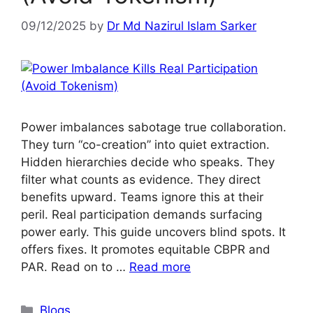
09/12/2025
by
Dr Md Nazirul Islam Sarker
Power imbalances sabotage true collaboration.
They turn “co-creation” into quiet extraction.
Hidden hierarchies decide who speaks. They
filter what counts as evidence. They direct
benefits upward. Teams ignore this at their
peril. Real participation demands surfacing
power early. This guide uncovers blind spots. It
offers fixes. It promotes equitable CBPR and
PAR. Read on to …
Read more
Blogs