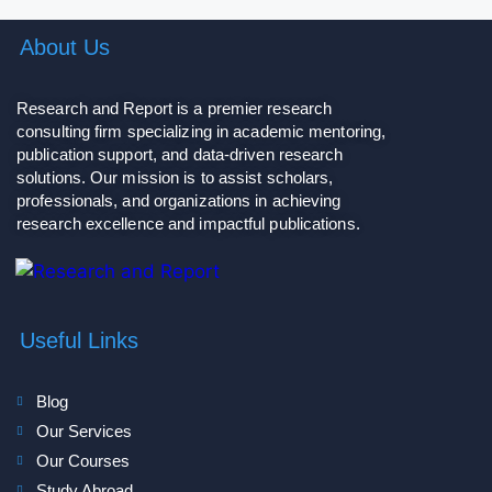
About Us
Research and Report is a premier research
consulting firm specializing in academic mentoring,
publication support, and data-driven research
solutions. Our mission is to assist scholars,
professionals, and organizations in achieving
research excellence and impactful publications.
Useful Links
Blog
Our Services
Our Courses
Study Abroad