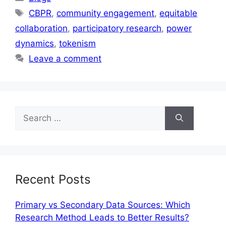
CBPR
,
community engagement
,
equitable
collaboration
,
participatory research
,
power
dynamics
,
tokenism
Leave a comment
Recent Posts
Primary vs Secondary Data Sources: Which
Research Method Leads to Better Results?