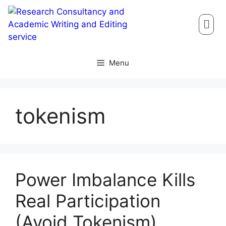
Menu
tokenism
Power Imbalance Kills
Real Participation
(Avoid Tokenism)