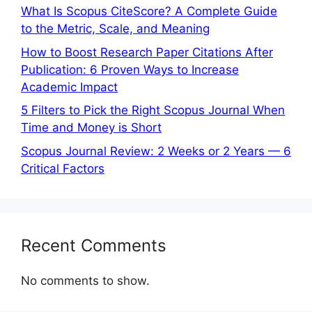
What Is Scopus CiteScore? A Complete Guide
to the Metric, Scale, and Meaning
How to Boost Research Paper Citations After
Publication: 6 Proven Ways to Increase
Academic Impact
5 Filters to Pick the Right Scopus Journal When
Time and Money is Short
Scopus Journal Review: 2 Weeks or 2 Years — 6
Critical Factors
Recent Comments
No comments to show.