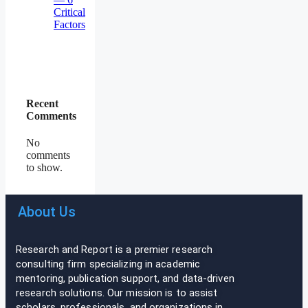
Critical
Factors
Recent
Comments
No
comments
to show.
About Us
Research and Report is a premier research
consulting firm specializing in academic
mentoring, publication support, and data-driven
research solutions. Our mission is to assist
scholars, professionals, and organizations in