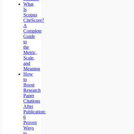
What
Is
Scopus
CiteScore?
A
Complete
Guide
to
the
Metric,
Scale,
and
Meaning
How
to
Boost
Research
Paper
Citations
After
Publication:
6
Proven
Ways
to