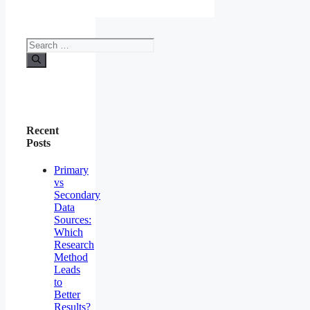
Recent
Posts
Primary
vs
Secondary
Data
Sources:
Which
Research
Method
Leads
to
Better
Results?