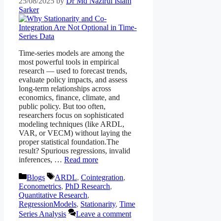
25/08/2025
by
Dr Md Nazirul Islam
Sarker
Time-series models are among the
most powerful tools in empirical
research — used to forecast trends,
evaluate policy impacts, and assess
long-term relationships across
economics, finance, climate, and
public policy. But too often,
researchers focus on sophisticated
modeling techniques (like ARDL,
VAR, or VECM) without laying the
proper statistical foundation.The
result? Spurious regressions, invalid
inferences, …
Read more
Blogs
ARDL
,
Cointegration
,
Econometrics
,
PhD Research
,
Quantitative Research
,
RegressionModels
,
Stationarity
,
Time
Series Analysis
Leave a comment