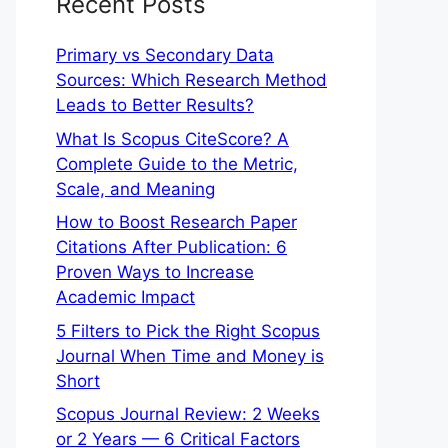
Recent Posts
Primary vs Secondary Data
Sources: Which Research Method
Leads to Better Results?
What Is Scopus CiteScore? A
Complete Guide to the Metric,
Scale, and Meaning
How to Boost Research Paper
Citations After Publication: 6
Proven Ways to Increase
Academic Impact
5 Filters to Pick the Right Scopus
Journal When Time and Money is
Short
Scopus Journal Review: 2 Weeks
or 2 Years — 6 Critical Factors