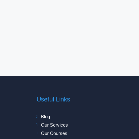
Useful Links
Blog
Our Services
Our Courses