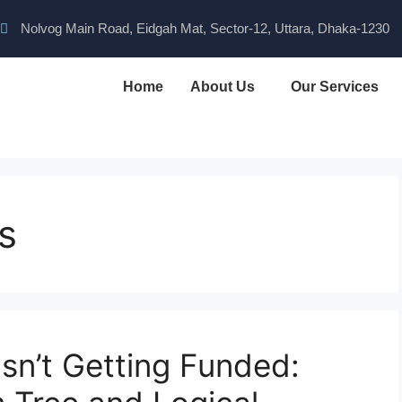
Nolvog Main Road, Eidgah Mat, Sector-12, Uttara, Dhaka-1230
Home
About Us
Our Services
s
sn’t Getting Funded: