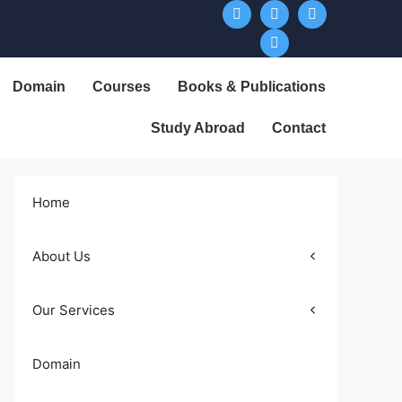
Domain
Courses
Books & Publications
Study Abroad
Contact
Home
About Us
Our Services
Domain