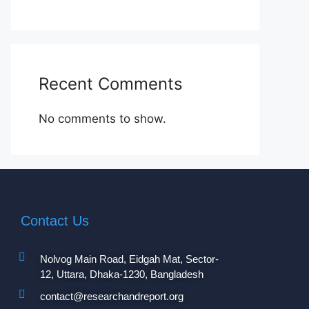
Recent Comments
No comments to show.
Contact Us
Nolvog Main Road, Eidgah Mat, Sector-
12, Uttara, Dhaka-1230, Bangladesh
contact@researchandreport.org