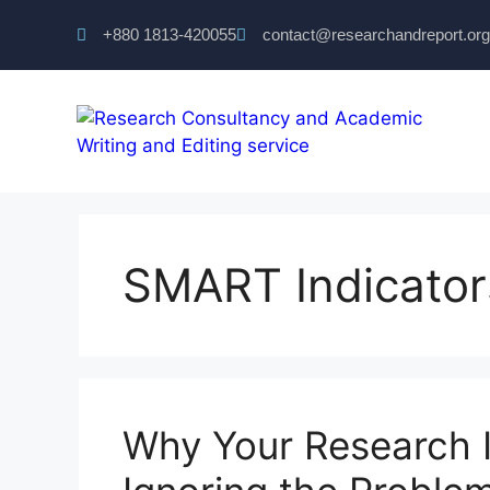
+880 1813-420055‬
contact@researchandreport.org
SMART Indicator
Why Your Research I