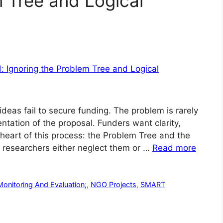
m Tree and Logical
deas fail to secure funding. The problem is rarely
ntation of the proposal. Funders want clarity,
e heart of this process: the Problem Tree and the
 researchers either neglect them or …
Read more
Monitoring And Evaluation;
,
NGO Projects
,
SMART