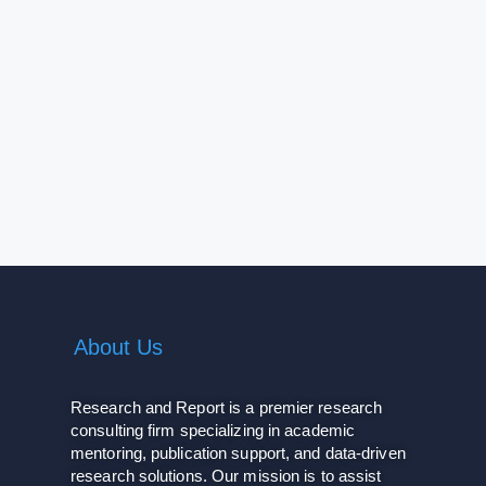
About Us
Research and Report is a premier research
consulting firm specializing in academic
mentoring, publication support, and data-driven
research solutions. Our mission is to assist