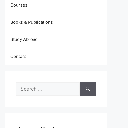
Courses
Books & Publications
Study Abroad
Contact