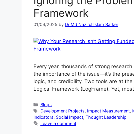
Ignoring the Proble
Framework
01/09/2025
by
Dr Md Nazirul Islam Sarker
Every year, thousands of strong research i
the importance of the issue—it’s the prese
logic, and credibility. Two tools are at th
Logical Framework (LogFrame). Yet, most
Blogs
Development Projects
,
Impact Measurement
,
Indicators
,
Social Impact
,
Thought Leadership
Leave a comment