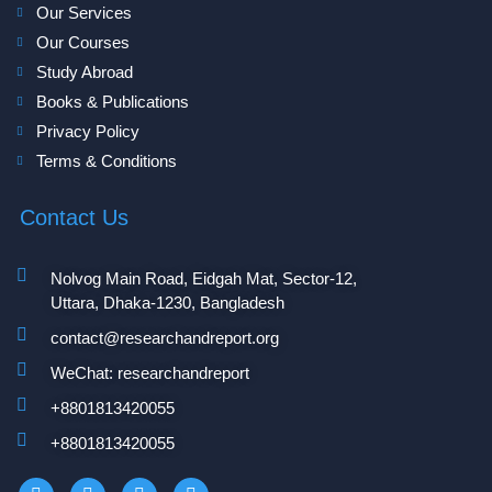
Our Services
Our Courses
Study Abroad
Books & Publications
Privacy Policy
Terms & Conditions
Contact Us
Nolvog Main Road, Eidgah Mat, Sector-12,
Uttara, Dhaka-1230, Bangladesh
contact@researchandreport.org
WeChat: researchandreport
+8801813420055‬
+8801813420055‬