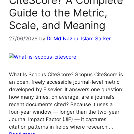
CiteScore? A Complete
Guide to the Metric,
Scale, and Meaning
27/06/2026
by
Dr Md Nazirul Islam Sarker
What Is Scopus CiteScore? Scopus CiteScore is
an open, freely accessible journal-level metric
developed by Elsevier. It answers one question:
how many times, on average, are a journal’s
recent documents cited? Because it uses a
four-year window — longer than the two-year
Journal Impact Factor (JIF) — it captures
citation patterns in fields where research …