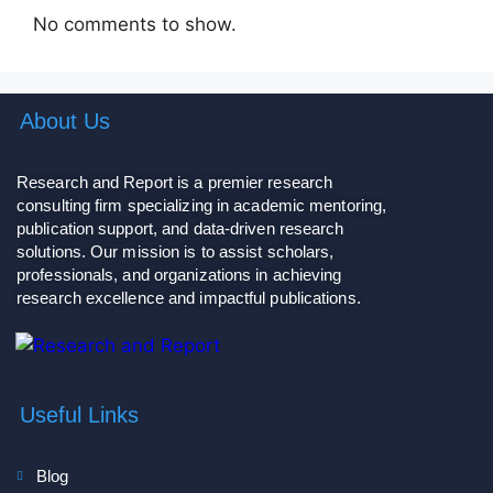
No comments to show.
About Us
Research and Report is a premier research
consulting firm specializing in academic mentoring,
publication support, and data-driven research
solutions. Our mission is to assist scholars,
professionals, and organizations in achieving
research excellence and impactful publications.
Useful Links
Blog