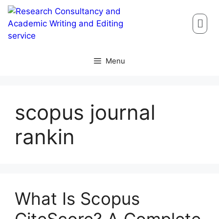
Menu
scopus journal
rankin
What Is Scopus