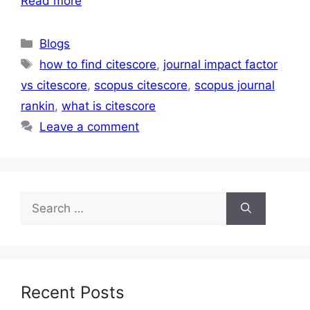
Read more
Blogs
how to find citescore
,
journal impact factor
vs citescore
,
scopus citescore
,
scopus journal
rankin
,
what is citescore
Leave a comment
Recent Posts