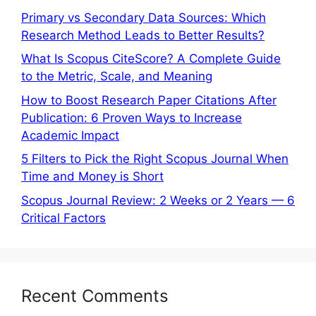
Primary vs Secondary Data Sources: Which
Research Method Leads to Better Results?
What Is Scopus CiteScore? A Complete Guide
to the Metric, Scale, and Meaning
How to Boost Research Paper Citations After
Publication: 6 Proven Ways to Increase
Academic Impact
5 Filters to Pick the Right Scopus Journal When
Time and Money is Short
Scopus Journal Review: 2 Weeks or 2 Years — 6
Critical Factors
Recent Comments