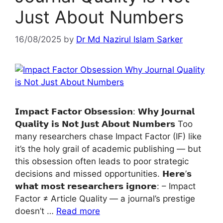
Just About Numbers
16/08/2025
by
Dr Md Nazirul Islam Sarker
𝗜𝗺𝗽𝗮𝗰𝘁 𝗙𝗮𝗰𝘁𝗼𝗿 𝗢𝗯𝘀𝗲𝘀𝘀𝗶𝗼𝗻: 𝗪𝗵𝘆 𝗝𝗼𝘂𝗿𝗻𝗮𝗹
𝗤𝘂𝗮𝗹𝗶𝘁𝘆 𝗶𝘀 𝗡𝗼𝘁 𝗝𝘂𝘀𝘁 𝗔𝗯𝗼𝘂𝘁 𝗡𝘂𝗺𝗯𝗲𝗿𝘀 Too
many researchers chase Impact Factor (IF) like
it’s the holy grail of academic publishing — but
this obsession often leads to poor strategic
decisions and missed opportunities. 𝗛𝗲𝗿𝗲’𝘀
𝘄𝗵𝗮𝘁 𝗺𝗼𝘀𝘁 𝗿𝗲𝘀𝗲𝗮𝗿𝗰𝗵𝗲𝗿𝘀 𝗶𝗴𝗻𝗼𝗿𝗲: – Impact
Factor ≠ Article Quality — a journal’s prestige
doesn’t …
Read more