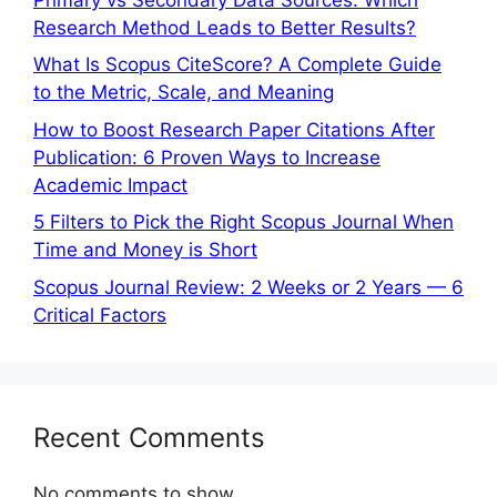
Research Method Leads to Better Results?
What Is Scopus CiteScore? A Complete Guide
to the Metric, Scale, and Meaning
How to Boost Research Paper Citations After
Publication: 6 Proven Ways to Increase
Academic Impact
5 Filters to Pick the Right Scopus Journal When
Time and Money is Short
Scopus Journal Review: 2 Weeks or 2 Years — 6
Critical Factors
Recent Comments
No comments to show.