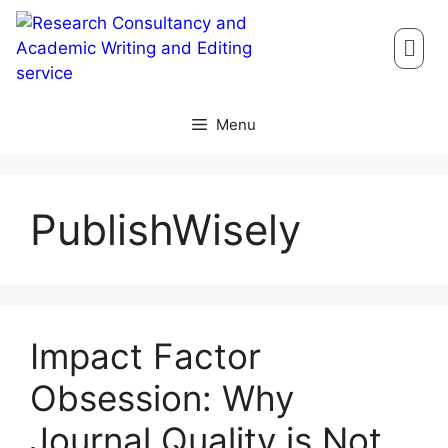
Menu
PublishWisely
Impact Factor
Obsession: Why
Journal Quality is Not