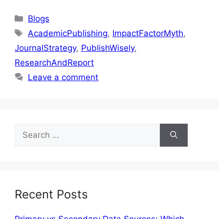
Blogs
AcademicPublishing
,
ImpactFactorMyth
,
JournalStrategy
,
PublishWisely
,
ResearchAndReport
Leave a comment
Recent Posts
Primary vs Secondary Data Sources: Which