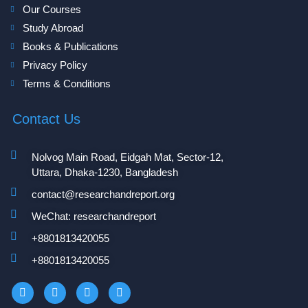
Our Courses
Study Abroad
Books & Publications
Privacy Policy
Terms & Conditions
Contact Us
Nolvog Main Road, Eidgah Mat, Sector-12,
Uttara, Dhaka-1230, Bangladesh
contact@researchandreport.org
WeChat: researchandreport
+8801813420055‬
+8801813420055‬