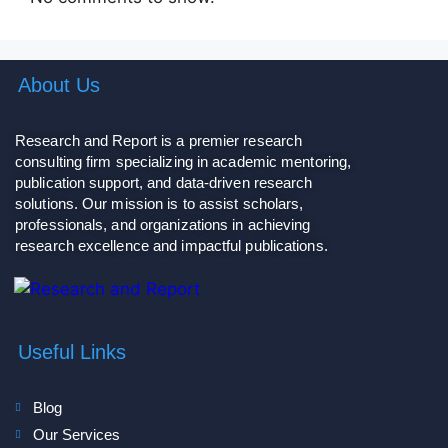
About Us
Research and Report is a premier research
consulting firm specializing in academic mentoring,
publication support, and data-driven research
solutions. Our mission is to assist scholars,
professionals, and organizations in achieving
research excellence and impactful publications.
Useful Links
Blog
Our Services