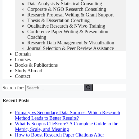
Data Analysis & Statistical Consulting
Corporate & NGO Research Consulting
Research Proposal Writing & Grant Support
Thesis & Dissertation Coaching
Qualitative Research & NVivo Training
Conference Paper Writing & Presentation
Coaching
Research Data Management & Visualization
Journal Selection & Peer Review Assistance
Domain
Courses
Books & Publications
Study Abroad
Contact
Search for:
Recent Posts
Primary vs Secondary Data Sources: Which Research
Method Leads to Better Results?
What Is Scopus CiteScore? A Complete Guide to the
Metric, Scale, and Meaning
How to Boost Research Paper Citations After