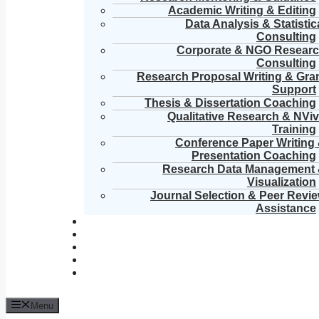
Academic Writing & Editing
Data Analysis & Statistic
Consulting
Corporate & NGO Resear
Consulting
Research Proposal Writing & Gra
Support
Thesis & Dissertation Coaching
Qualitative Research & NVi
Training
Conference Paper Writing
Presentation Coaching
Research Data Management
Visualization
Journal Selection & Peer Revi
Assistance
Menu