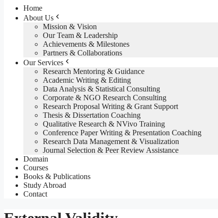
Home
About Us
Mission & Vision
Our Team & Leadership
Achievements & Milestones
Partners & Collaborations
Our Services
Research Mentoring & Guidance
Academic Writing & Editing
Data Analysis & Statistical Consulting
Corporate & NGO Research Consulting
Research Proposal Writing & Grant Support
Thesis & Dissertation Coaching
Qualitative Research & NVivo Training
Conference Paper Writing & Presentation Coaching
Research Data Management & Visualization
Journal Selection & Peer Review Assistance
Domain
Courses
Books & Publications
Study Abroad
Contact
External Validity