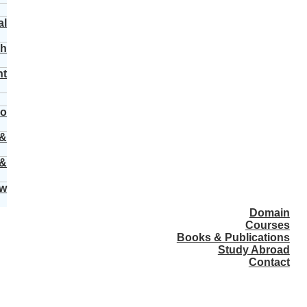
al
ch
nt
vo
 &
 &
ew
Domain
Courses
Books & Publications
Study Abroad
Contact