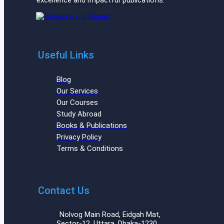
excellence and impactful publications.
Useful Links
Blog
Our Services
Our Courses
Study Abroad
Books & Publications
Privacy Policy
Terms & Conditions
Contact Us
Nolvog Main Road, Eidgah Mat,
Sector-12, Uttara, Dhaka-1230,