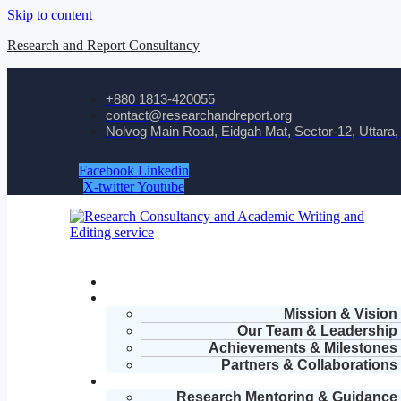
Skip to content
Research and Report Consultancy
+880 1813-420055‬
contact@researchandreport.org
Nolvog Main Road, Eidgah Mat, Sector-12, Uttara
Facebook
Linkedin
X-twitter
Youtube
Mission & Vision
Our Team & Leadership
Achievements & Milestones
Partners & Collaborations
Research Mentoring & Guidance