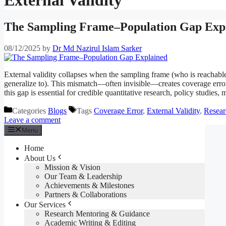
The Sampling Frame–Population Gap Exp
08/12/2025
by
Dr Md Nazirul Islam Sarker
External validity collapses when the sampling frame (who is reachable
generalize to). This mismatch—often invisible—creates coverage error
this gap is essential for credible quantitative research, policy studie
Categories
Blogs
Tags
Coverage Error
,
External Validity
,
Resear
Leave a comment
Menu
Home
About Us
Mission & Vision
Our Team & Leadership
Achievements & Milestones
Partners & Collaborations
Our Services
Research Mentoring & Guidance
Academic Writing & Editing