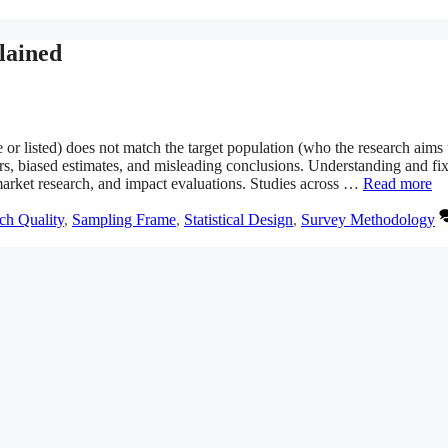
lained
 or listed) does not match the target population (who the research aims 
s, biased estimates, and misleading conclusions. Understanding and fi
s, market research, and impact evaluations. Studies across …
Read more
ch Quality
,
Sampling Frame
,
Statistical Design
,
Survey Methodology