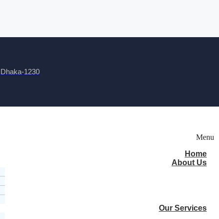
, Dhaka-1230
Menu
Home
About Us
Our Services