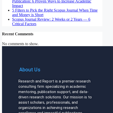
Publication: 6 Proven Ways to Increase Academic
Impact
5 Filters to Pick the Right Scopus Journal When Time
and Money is Short
Scopus Journal Review: 2 Weeks or 2 Years — 6
Critical Factors
Recent Comments
No comments to show.
About Us
Research and Report is a premier research
consulting firm specializing in academic
mentoring, publication support, and data-
driven research solutions. Our mission is to
assist scholars, professionals, and
organizations in achieving research