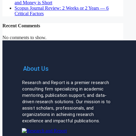
and Money is Short
Scopus Journal Review: 2 Weeks or 2 Years — 6
Critical Factors
Recent Comments
No comments to show.
About Us
Research and Report is a premier research
consulting firm specializing in academic
mentoring, publication support, and data-
driven research solutions. Our mission is to
assist scholars, professionals, and
organizations in achieving research
excellence and impactful publications.