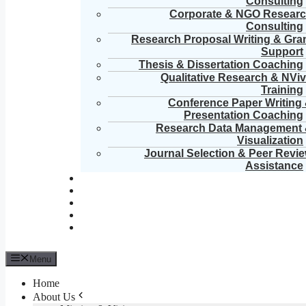
Consulting
Corporate & NGO Resear
Consulting
Research Proposal Writing & Gra
Support
Thesis & Dissertation Coaching
Qualitative Research & NVi
Training
Conference Paper Writing
Presentation Coaching
Research Data Management
Visualization
Journal Selection & Peer Revi
Assistance
Menu
Home
About Us