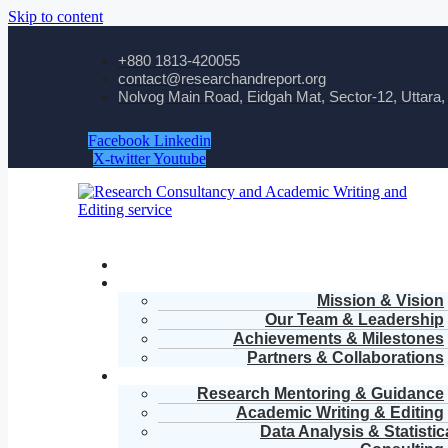
Skip to content
+880 1813-420055‬
contact@researchandreport.org
Nolvog Main Road, Eidgah Mat, Sector-12, Uttara
Facebook
Linkedin
X-twitter
Youtube
Mission & Vision
Our Team & Leadership
Achievements & Milestones
Partners & Collaborations
Research Mentoring & Guidance
Academic Writing & Editing
Data Analysis & Statistic