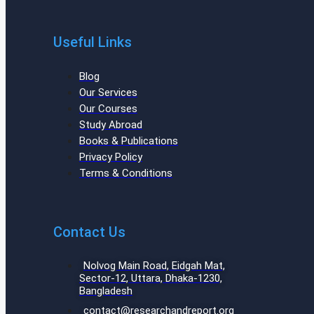
Useful Links
Blog
Our Services
Our Courses
Study Abroad
Books & Publications
Privacy Policy
Terms & Conditions
Contact Us
Nolvog Main Road, Eidgah Mat,
Sector-12, Uttara, Dhaka-1230,
Bangladesh
contact@researchandreport.org