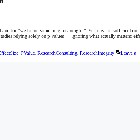
th
and for “we found something meaningful”. Yet, it is not sufficient on i
tudies relying solely on p-values — ignoring what actually matters: eff
EffectSize
,
PValue
,
ResearchConsulting
,
ResearchIntegrity
Leave a