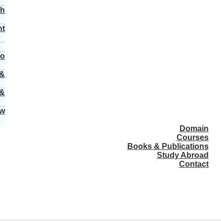
ch
nt
vo
 &
 &
ew
Domain
Courses
Books & Publications
Study Abroad
Contact