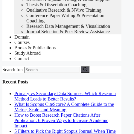
Thesis & Dissertation Coaching
Qualitative Research & NVivo Training
Conference Paper Writing & Presentation
Coaching
Research Data Management & Visualization
Journal Selection & Peer Review Assistance
Domain
Courses
Books & Publications
Study Abroad
Contact
Search for:
Recent Posts
Primary vs Secondary Data Sources: Which Research
Method Leads to Better Results?
What Is Scopus CiteScore? A Complete Guide to the
Metric, Scale, and Meaning
How to Boost Research Paper Citations After
Publication: 6 Proven Ways to Increase Academic
Impact
5 Filters to Pick the Right Scopus Journal When Time