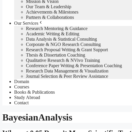
Mission & Vision
Our Team & Leadership
Achievements & Milestones
Partners & Collaborations
Our Services
Research Mentoring & Guidance
Academic Writing & Editing
Data Analysis & Statistical Consulting
Corporate & NGO Research Consulting
Research Proposal Writing & Grant Support
Thesis & Dissertation Coaching
Qualitative Research & NVivo Training
Conference Paper Writing & Presentation Coaching
Research Data Management & Visualization
Journal Selection & Peer Review Assistance
Domain
Courses
Books & Publications
Study Abroad
Contact
BayesianAnalysis