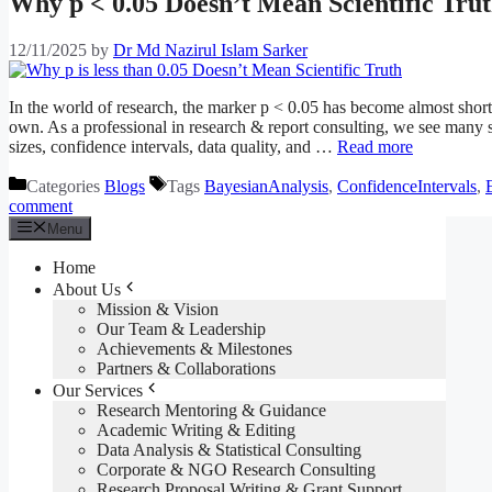
Why p < 0.05 Doesn’t Mean Scientific Tru
12/11/2025
by
Dr Md Nazirul Islam Sarker
In the world of research, the marker p < 0.05 has become almost shorth
own. As a professional in research & report consulting, we see many s
sizes, confidence intervals, data quality, and …
Read more
Categories
Blogs
Tags
BayesianAnalysis
,
ConfidenceIntervals
,
comment
Menu
Home
About Us
Mission & Vision
Our Team & Leadership
Achievements & Milestones
Partners & Collaborations
Our Services
Research Mentoring & Guidance
Academic Writing & Editing
Data Analysis & Statistical Consulting
Corporate & NGO Research Consulting
Research Proposal Writing & Grant Support