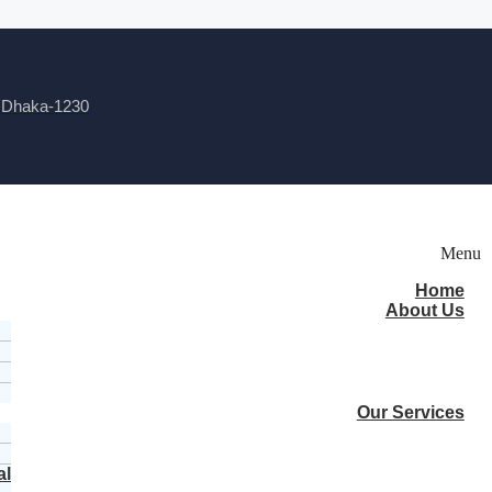
, Dhaka-1230
Menu
Home
About Us
Our Services
al