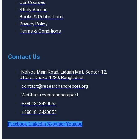
Our Courses
Study Abroad
Books & Publications
Privacy Policy
Terms & Conditions
Contact Us
Nolvog Main Road, Eidgah Mat, Sector-12,
Uttara, Dhaka-1230, Bangladesh
contact@researchandreport.org
WeChat: researchandreport
+8801813420055‬
+8801813420055‬
Facebook
Linkedin
X-twitter
Youtube