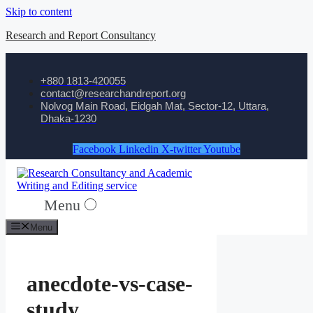
Skip to content
Research and Report Consultancy
+880 1813-420055‬
contact@researchandreport.org
Nolvog Main Road, Eidgah Mat, Sector-12, Uttara,
Dhaka-1230
Facebook
Linkedin
X-twitter
Youtube
Menu
Menu
anecdote-vs-case-
study