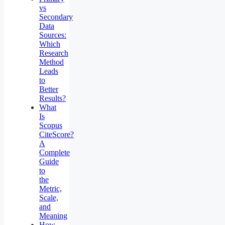
vs
Secondary
Data
Sources:
Which
Research
Method
Leads
to
Better
Results?
What
Is
Scopus
CiteScore?
A
Complete
Guide
to
the
Metric,
Scale,
and
Meaning
How