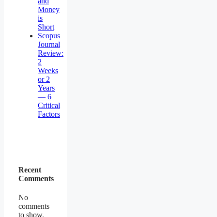
and
Money
is
Short
Scopus
Journal
Review:
2
Weeks
or 2
Years
— 6
Critical
Factors
Recent
Comments
No
comments
to show.