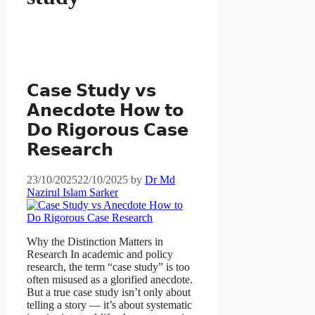
𝗖𝗮𝘀𝗲 𝗦𝘁𝘂𝗱𝘆 𝘃𝘀
𝗔𝗻𝗲𝗰𝗱𝗼𝘁𝗲 𝗛𝗼𝘄 𝘁𝗼
𝗗𝗼 𝗥𝗶𝗴𝗼𝗿𝗼𝘂𝘀 𝗖𝗮𝘀𝗲
𝗥𝗲𝘀𝗲𝗮𝗿𝗰𝗵
23/10/2025
22/10/2025
by
Dr Md
Nazirul Islam Sarker
Why the Distinction Matters in
Research In academic and policy
research, the term “case study” is too
often misused as a glorified anecdote.
But a true case study isn’t only about
telling a story — it’s about systematic