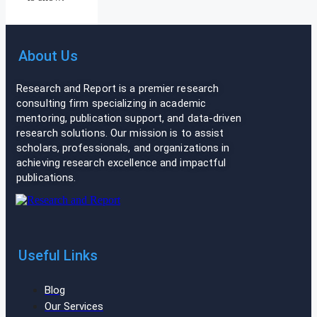
About Us
Research and Report is a premier research
consulting firm specializing in academic
mentoring, publication support, and data-driven
research solutions. Our mission is to assist
scholars, professionals, and organizations in
achieving research excellence and impactful
publications.
Useful Links
Blog
Our Services