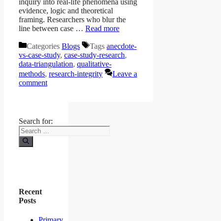
inquiry into real-life phenomena using
evidence, logic and theoretical
framing. Researchers who blur the
line between case …
Read more
Categories
Blogs
Tags
anecdote-
vs-case-study
,
case-study-research
,
data-triangulation
,
qualitative-
methods
,
research-integrity
Leave a
comment
Search for:
Recent
Posts
Primary