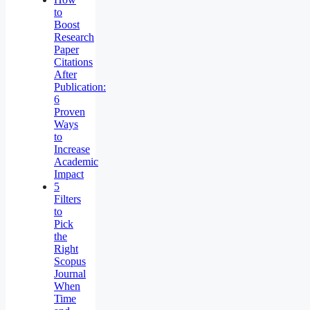
to
Boost
Research
Paper
Citations
After
Publication:
6
Proven
Ways
to
Increase
Academic
Impact
5
Filters
to
Pick
the
Right
Scopus
Journal
When
Time